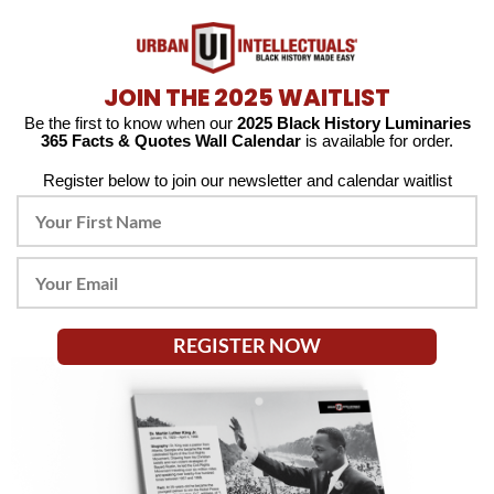
JOIN THE 2025 WAITLIST
Be the first to know when our
2025 Black History Luminaries
365 Facts & Quotes Wall Calendar
is available for order.
Register below to join our newsletter and calendar waitlist
REGISTER NOW