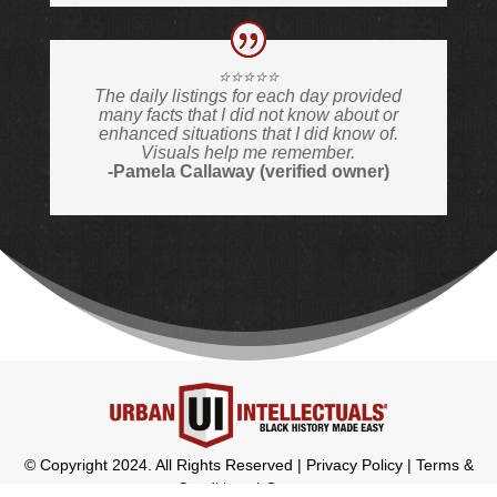
⭐️⭐️⭐️⭐️⭐️
The daily listings for each day provided
many facts that I did not know about or
enhanced situations that I did know of.
Visuals help me remember.
-Pamela Callaway (verified owner)
© Copyright 2024. All Rights Reserved |
Privacy Policy
|
Terms &
Conditions
|
Contact