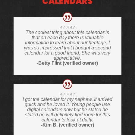
CALENDARS
⭐️⭐️⭐️⭐️⭐️
The coolest thing about this calendar is
that on each day there is valuable
information to learn about our heritage. I
was so impressed that I bought a second
calendar for a good friend. She was very
appreciative.
-
Betty Flint (verified owner)
⭐️⭐️⭐️⭐️⭐️
I got the calendar for my nephew. It arrived
quick and he loved it. Young people use
digital calendars now but he stated he
stated he will definitely find room for this
calendar to look at daily.
-Kim B. (verified owner)