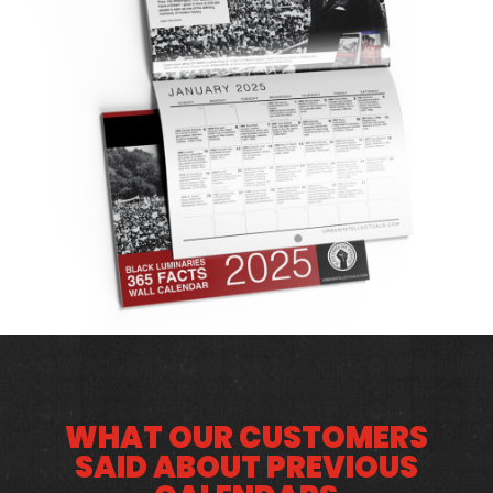
WHAT OUR CUSTOMERS
SAID ABOUT PREVIOUS