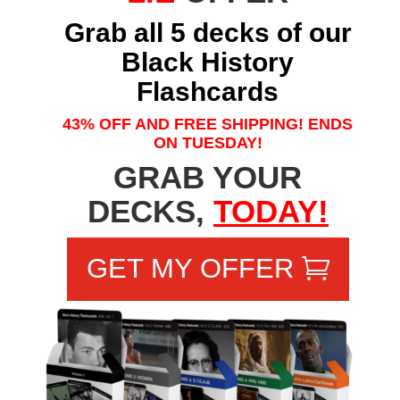
Grab all 5 decks of our
Black History
Flashcards
43% OFF AND FREE SHIPPING! ENDS
ON TUESDAY!
GRAB YOUR
DECKS,
TODAY!
GET MY OFFER