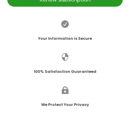

Your Information is Secure

100% Satisfaction Guaranteed

We Protect Your Privacy