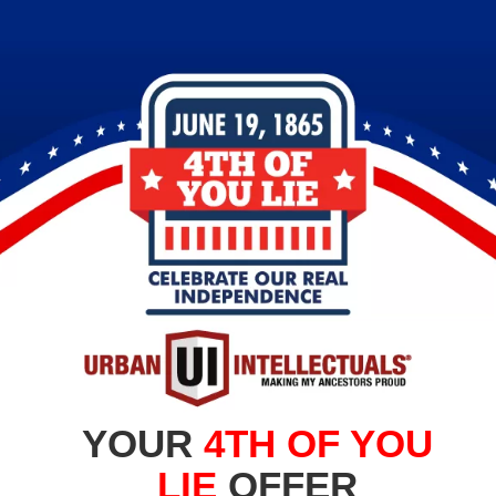
YOUR
4TH OF YOU
LIE
OFFER