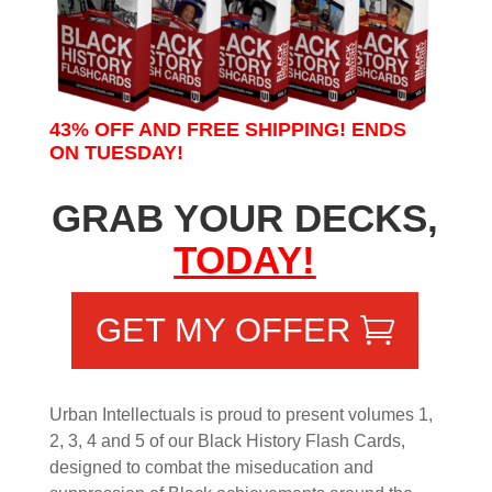
43% OFF AND FREE SHIPPING! ENDS
ON TUESDAY!
GRAB YOUR DECKS,
TODAY!
GET MY OFFER
Urban Intellectuals is proud to present volumes 1,
2, 3, 4 and 5 of our Black History Flash Cards,
designed to combat the miseducation and