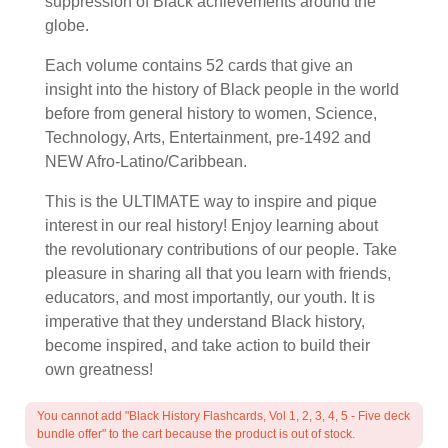
suppression of Black achievements around the
globe.
Each volume contains 52 cards that give an
insight into the history of Black people in the world
before from general history to women, Science,
Technology, Arts, Entertainment, pre-1492 and
NEW Afro-Latino/Caribbean.
This is the ULTIMATE way to inspire and pique
interest in our real history! Enjoy learning about
the revolutionary contributions of our people. Take
pleasure in sharing all that you learn with friends,
educators, and most importantly, our youth. It is
imperative that they understand Black history,
become inspired, and take action to build their
own greatness!
You cannot add "Black History Flashcards, Vol 1, 2, 3, 4, 5 - Five deck
bundle offer" to the cart because the product is out of stock.