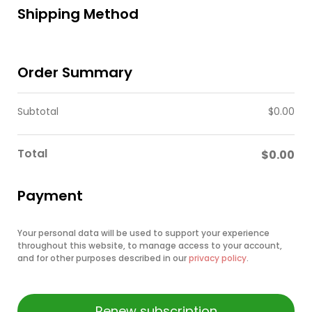
Shipping Method
Order Summary
Subtotal
$
0.00
Total
$
0.00
Payment
Your personal data will be used to support your experience
throughout this website, to manage access to your account,
and for other purposes described in our
privacy policy
.
Renew subscription