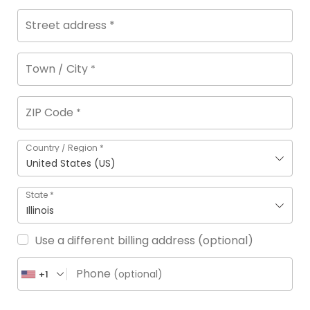
Street address
*
Town / City
*
ZIP Code
*
Country / Region
*
United States (US)
State
*
Illinois
Use a different billing address
(optional)
Phone
(optional)
+1