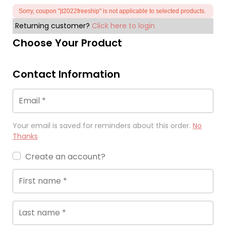
Sorry, coupon "jt2022freeship" is not applicable to selected products.
Returning customer?
Click here to login
Choose Your Product
Contact Information
Email
*
Your email is saved for reminders about this order.
No
Thanks
Create an account?
First name
*
Last name
*