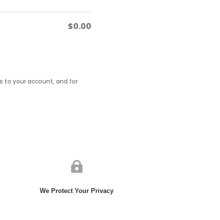
$
0.00
 to your account, and for

We Protect Your Privacy