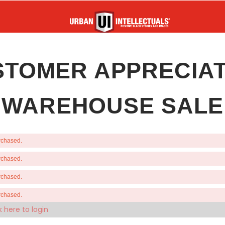
STOMER APPRECIAT
WAREHOUSE SALE
urchased.
urchased.
urchased.
urchased.
k here to login