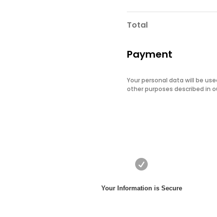
Total
Payment
Your personal data will be us
other purposes described in 

Your Information is Secure