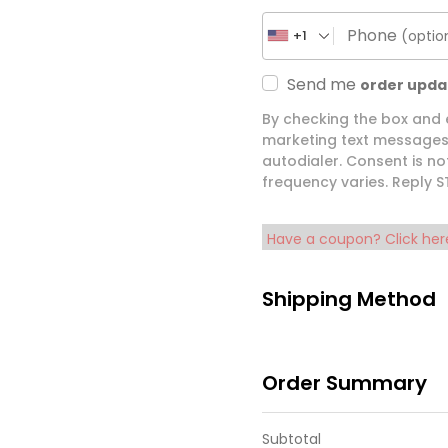
Phone
(optio
+1
Send me
order upda
By checking the box and
marketing text messages 
autodialer. Consent is n
frequency varies. Reply 
Have a coupon? Click her
Shipping Method
Order Summary
Subtotal