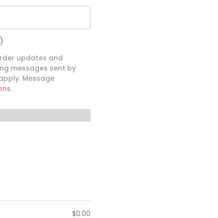
)
order updates and
ding messages sent by
 apply. Message
ons
.
$
0.00