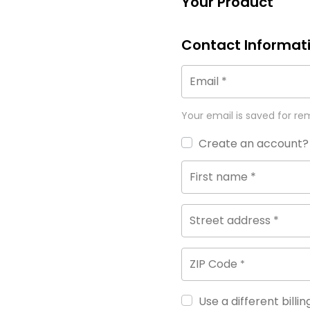
Your Product
Contact Informat
Email
*
Your email is saved for re
Create an account?
First name
*
Street address
*
ZIP Code
*
Use a different billi