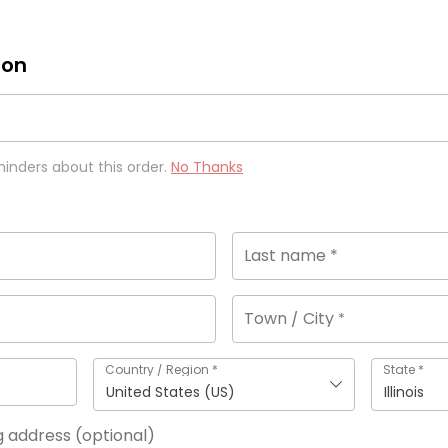
ion
minders about this order.
No Thanks
Last name
*
Town / City
*
Country / Region
*
State
*
United States (US)
Illinois
ng address
(optional)