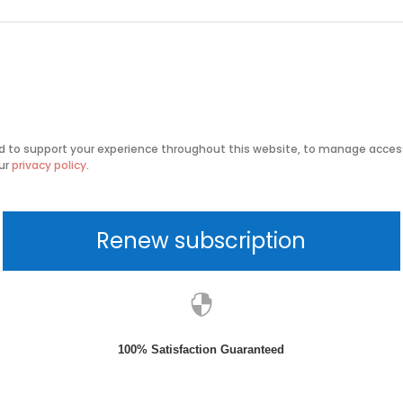
ed to support your experience throughout this website, to manage access
our
privacy policy
.
Renew subscription

100% Satisfaction Guaranteed