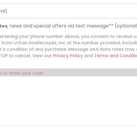
nal)
, news and special offers via text message**
(optional
tes
 entering your phone number above, you consent to receive 
from Urban Intellectuals, Inc at the number provided, inclu
ot a condition of any purchase. Message and data rates may
STOP to cancel. View our
Privacy Policy
and
Terms and Conditi
e to enter your code