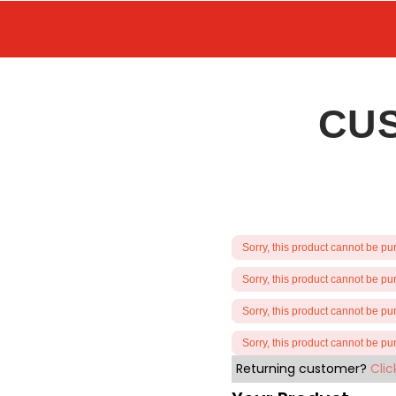
CU
Sorry, this product cannot be p
Sorry, this product cannot be p
Sorry, this product cannot be p
Sorry, this product cannot be p
Returning customer?
Clic