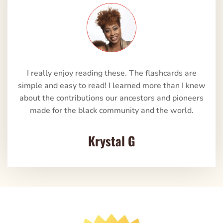
I really enjoy reading these. The flashcards are
simple and easy to read! I learned more than I knew
about the contributions our ancestors and pioneers
made for the black community and the world.
Krystal G