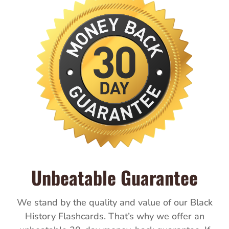
Unbeatable Guarantee
We stand by the quality and value of our Black
History Flashcards. That’s why we offer an