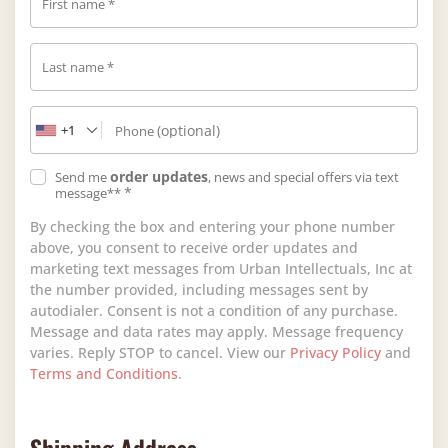
First name
*
Last name
*
+1
(optional)
Phone
order updates
Send me
, news and special offers via text
*
message**
By checking the box and entering your phone number
above, you consent to receive order updates and
marketing text messages from Urban Intellectuals, Inc at
the number provided, including messages sent by
autodialer. Consent is not a condition of any purchase.
Message and data rates may apply. Message frequency
varies. Reply STOP to cancel. View our
Privacy Policy
and
Terms and Conditions
.