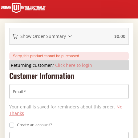
Show Order Summary
$
0.00
Sorry, this product cannot be purchased.
Returning customer?
Click here to login
Customer Information
Email
*
Your email is saved for reminders about this order.
No
Thanks
Create an account?