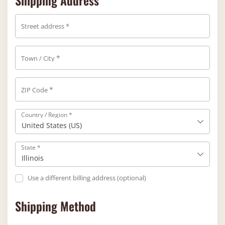
Shipping Address
Street address
*
*
Town / City
*
ZIP Code
Country / Region
*
United States (US)
State
*
Illinois
Use a different billing address
(optional)
Shipping Method