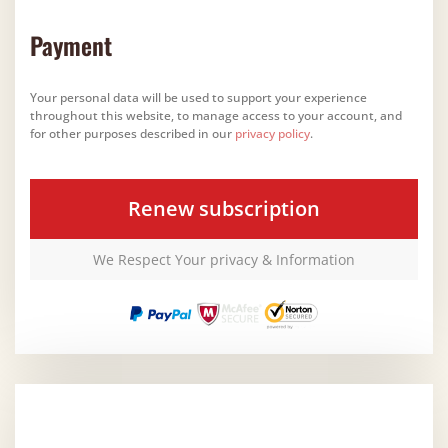
Payment
Your personal data will be used to support your experience
throughout this website, to manage access to your account, and
for other purposes described in our
privacy policy
.
Renew subscription
We Respect Your privacy & Information