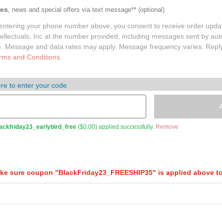
tes
, news and special offers via text message**
(optional)
entering your phone number above, you consent to receive order upda
lectuals, Inc at the number provided, including messages sent by auto
e. Message and data rates may apply. Message frequency varies. Repl
rms and Conditions
.
re to enter your code
ackfriday23_earlybird_free
(
$
0.00
) applied successfully.
Remove
e sure coupon "BlackFriday23_FREESHIP35" is applied above to 