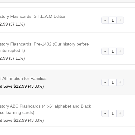
story Flashcards: S.T.E.A.M Edition
2.99
(37.11%)
story Flashcards: Pre-1492 (Our history before
Interrupted it)
2.99
(37.11%)
 Affirmation for Families
$
12.99
nd Save
(43.30%)
istory ABC Flashcards (4"x6" alphabet and Black
ce learning cards)
$
12.99
nd Save
(43.30%)