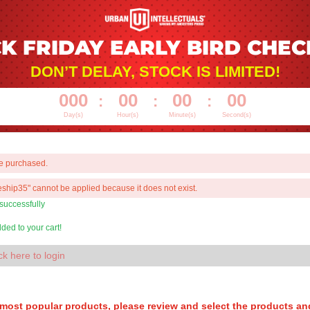
K FRIDAY EARLY BIRD CHE
DON’T DELAY, STOCK IS LIMITED!
000
00
00
00
:
:
:
Day(s)
Hour(s)
Minute(s)
Second(s)
be purchased.
ship35" cannot be applied because it does not exist.
 successfully
ed to your cart!
ck here to login
 most popular products, please review and select the products an