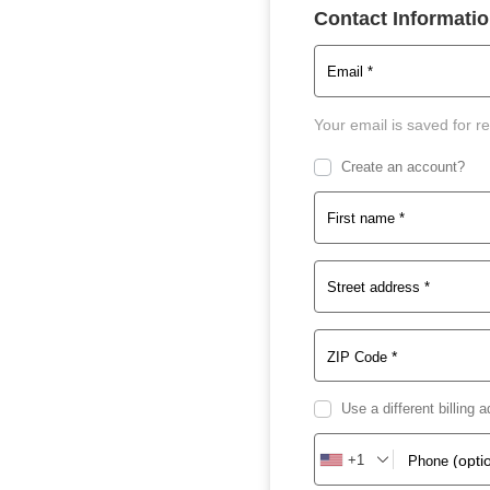
Contact Informati
Email
*
Your email is saved for r
Create an account?
First name
*
Street address
*
*
ZIP Code
Use a different billing
+1
(opti
Phone