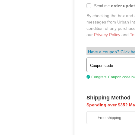
order upda
Send me
By checking the box and 
messages from Urban Intel
condition of any purchas
our
Privacy Policy
and
Te
Have a coupon? Click he
Coupon code
Congrats! Coupon code
bl
Shipping Method
Spending over $35? Mak
Free shipping