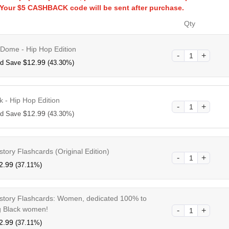
!Your $5 CASHBACK code will be sent after purchase.
Qty
 Dome - Hip Hop Edition
$
12.99
nd Save
(43.30%)
k - Hip Hop Edition
$
12.99
nd Save
(43.30%)
story Flashcards (Original Edition)
2.99
(37.11%)
istory Flashcards: Women, dedicated 100% to
 Black women!
2.99
(37.11%)