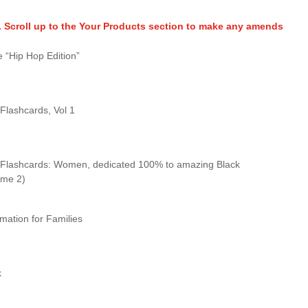
. Scroll up to the Your Products section to make any amends
 “Hip Hop Edition”
 Flashcards, Vol 1
y Flashcards: Women, dedicated 100% to amazing Black
ume 2)
rmation for Families
k