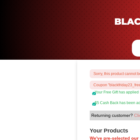
BLAC
Sorry, this product cannot 
Coupon "blackfriday23_free
Your Free Gift has applied
$5 Cash Back has been add
Returning customer?
Cli
Your Products
We've pre-selected our