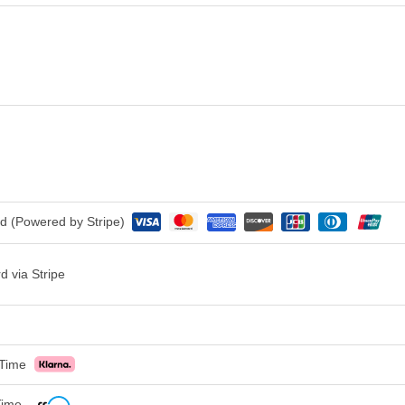
rd (Powered by Stripe)
d via Stripe
 Time
 Time