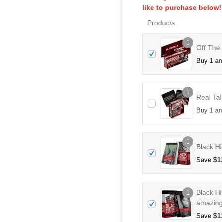
like to purchase below
Products
1
Off The
Buy 1 a
1
Real Tal
Buy 1 a
1
Black Hi
$
1
Save
Black H
1
amazing
$
1
Save