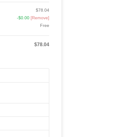
$
78.04
-
$
0.00
[Remove]
Free
$
78.04