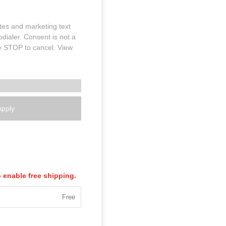
tes and marketing text
dialer. Consent is not a
y STOP to cancel. View
Apply
enable free shipping.
Free