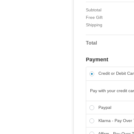
Subtotal
Free Gift
Shipping
Total
Payment
Credit or Debit Ca
Pay with your credit car
Paypal
Klarna - Pay Over
Affirm - Pay Over