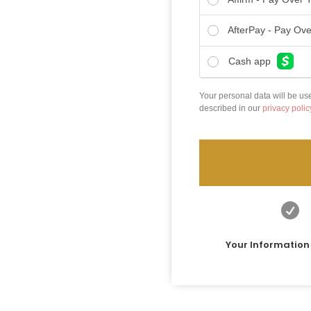
AfterPay - Pay Ov
Cash app
Your personal data will be us
described in our
privacy polic

Your Information 