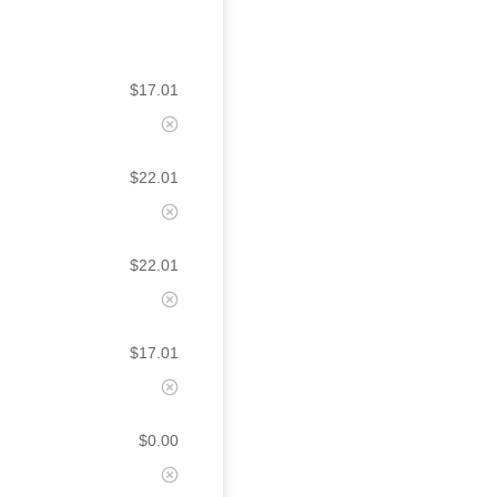
$
17.01
$
22.01
$
22.01
$
17.01
$
0.00