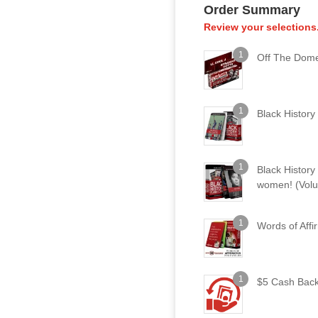
Order Summary
Review your selections
1
Off The Dome
1
Black History
1
Black Histor
women! (Vol
1
Words of Affi
1
$5 Cash Bac