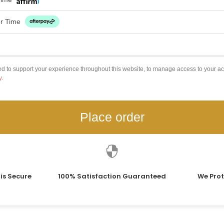
er Time
ed to support your experience throughout this website, to manage access to your ac
y
.
Place order

is Secure
100% Satisfaction Guaranteed
We Prot