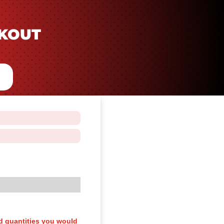
CKOUT
d quantities you would