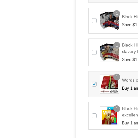
1
Black Hi
$
1
Save
Black Hi
1
slavery 
$
1
Save
1
Words of
Buy 1 a
Black H
1
excellen
Buy 1 a