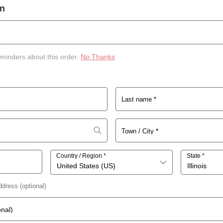
on
eminders about this order.
No Thanks
Last name
*
*
Town / City
Country / Region
*
State
*
United States (US)
Illinois
 address
(optional)
onal)