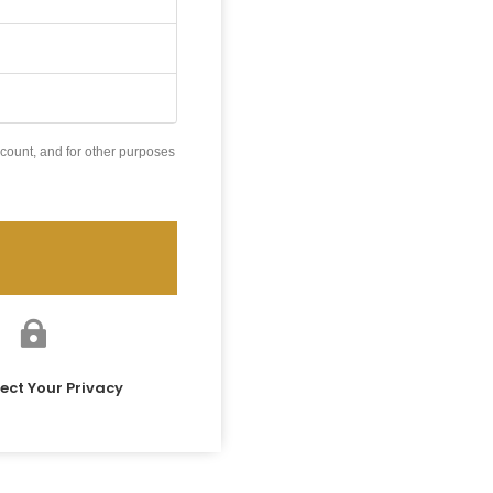
count, and for other purposes

ect Your Privacy