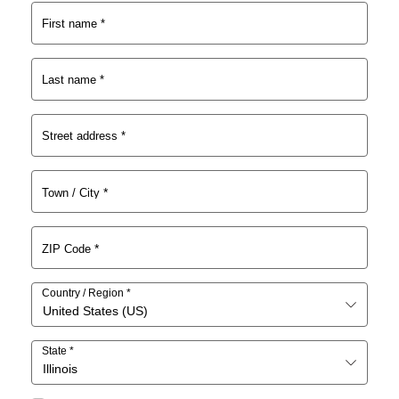
s:
$1
First name
*
$3
5.
0.
0
0
1.
Last name
*
0.
Street address
*
*
Town / City
*
ZIP Code
Country / Region
*
United States (US)
State
*
Illinois