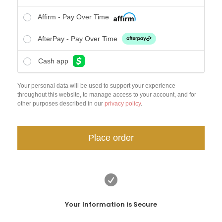
Affirm - Pay Over Time
AfterPay - Pay Over Time
Cash app
Your personal data will be used to support your experience
throughout this website, to manage access to your account, and for
other purposes described in our
privacy policy
.
Place order

Your Information is Secure