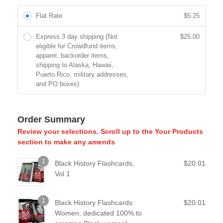
Flat Rate
$
5.25
Express 3 day shipping (Not
$
25.00
eligible for Crowdfund items,
apparel, backorder items,
shipping to Alaska, Hawaii,
Puerto Rico, military addresses,
and PO boxes)
Order Summary
Review your selections. Scroll up to the Your Products
section to make any amends
1
Black History Flashcards,
$
20.01
Vol 1
1
Black History Flashcards:
$
20.01
Women, dedicated 100% to