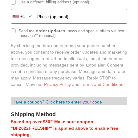
Use a different billing address
(optional)
+1
(optional)
Phone
order updates
Send me
, news and special offers via text
message**
(optional)
By checking the box and entering your phone number
above, you consent to receive order updates and marketing
text messages from Urban Intellectuals, Inc at the number
provided, including messages sent by autodialer. Consent
is not a condition of any purchase. Message and data rates
may apply. Message frequency varies. Reply STOP to
cancel. View our
Privacy Policy
and
Terms and Conditions
.
Have a coupon? Click here to enter your code
Shipping Method
Spending over $30? Make sure coupon
"BF2022FREESHIP" is applied above to enable free
shipping,