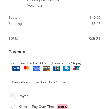
amazing Black women!
(Volume 2)
Subtotal
$
40.02
Shipping
$
5.25
Total
$
45.27
Payment
Credit or Debit Card (Powered by Stripe)
Pay with your credit card via Stripe
Paypal
Klarna - Pay Over Time