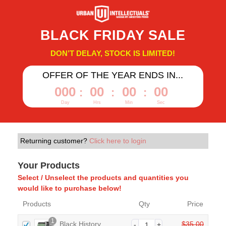
BLACK FRIDAY SALE
DON’T DELAY, STOCK IS LIMITED!
OFFER OF THE YEAR ENDS IN...
000
00
00
00
:
:
:
Day
Hrs
Min
Sec
Returning customer?
Click here to login
Your Products
Select / Unselect the products and quantities you
would like to purchase below!
Products
Qty
Price
1
Black History
$
35.00