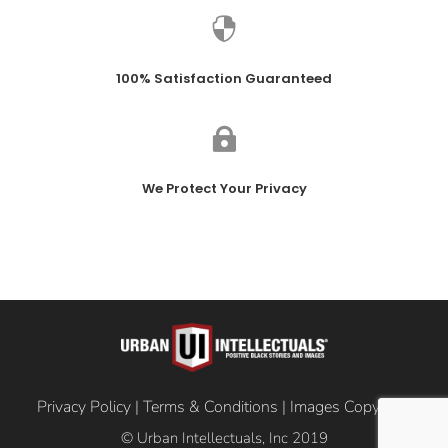

100% Satisfaction Guaranteed

We Protect Your Privacy
Privacy Policy
|
Terms & Conditions
|
Images Copyright
© Urban Intellectuals, Inc 2019