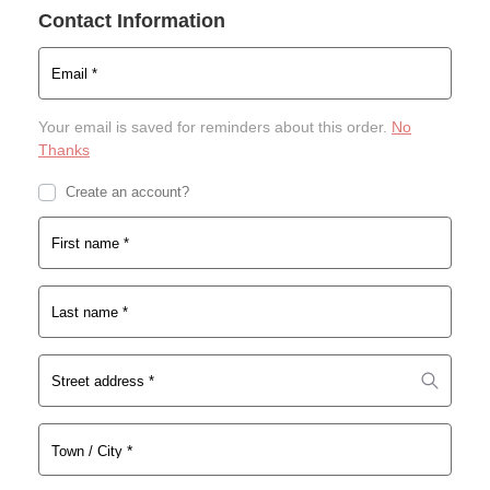
a
Contact Information
n
l
t
p
p
Email
*
r
r
i
i
Your email is saved for reminders about this order.
No
c
c
Thanks
e
e
w
i
Create an account?
a
s:
s:
$1
First name
*
$3
7.
0.
0
0
1.
Last name
*
0.
Street address
*
*
Town / City