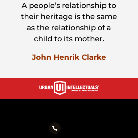
A people’s relationship to
their heritage is the same
as the relationship of a
child to its mother.
John Henrik Clarke
