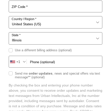
*
ZIP Code
Country / Region
*
United States (US)
State
*
Illinois
Use a different billing address
(optional)
+1
(optional)
Phone
order updates
Send me
, news and special offers via text
message**
(optional)
By checking the box and entering your phone number
above, you consent to receive order updates and marketing
text messages from Urban Intellectuals, Inc at the number
provided, including messages sent by autodialer. Consent
is not a condition of any purchase. Message and data rates