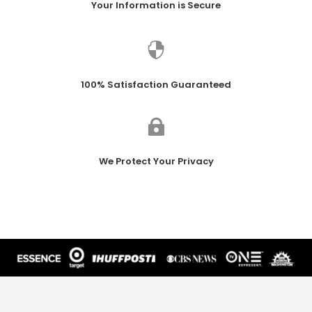
Your Information is Secure

100% Satisfaction Guaranteed

We Protect Your Privacy