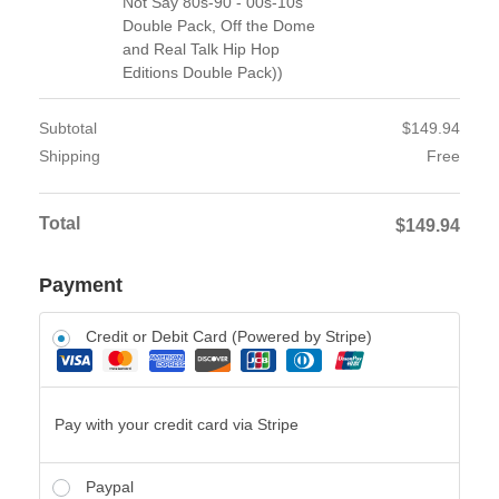
Not Say 80s-90 - 00s-10s
Double Pack, Off the Dome
and Real Talk Hip Hop
Editions Double Pack))
Subtotal
$
149.94
Shipping
Free
Total
$
149.94
Payment
Credit or Debit Card (Powered by Stripe)
Pay with your credit card via Stripe
Paypal