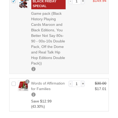
$
149.94
BLACK FRIDAY
SPECIAL
Game pack (Black
History Playing
Cards Maroon and
Black Editions, You
Better Not Say 80s-
90 - 00s-10s Double
Pack, Off the Dome
and Real Talk Hip
Hop Editions Double
Pack))
1
Words of Affirmation
$
30.00
O
for Families
$
17.01
r
C
i
u
$
12.99
Save
g
r
(43.30%)
i
r
n
e