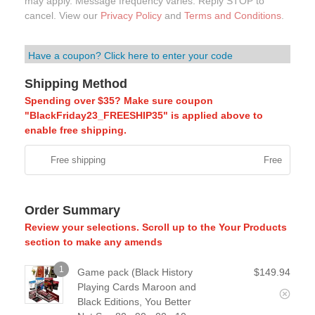
may apply. Message frequency varies. Reply STOP to
cancel. View our
Privacy Policy
and
Terms and Conditions
.
Have a coupon? Click here to enter your code
Shipping Method
Spending over $35? Make sure coupon
"BlackFriday23_FREESHIP35" is applied above to
enable free shipping.
Free shipping
Free
Order Summary
Review your selections. Scroll up to the Your Products
section to make any amends
1
Game pack (Black History
$
149.94
Playing Cards Maroon and
Black Editions, You Better