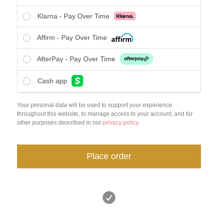
Klarna - Pay Over Time
Affirm - Pay Over Time
AfterPay - Pay Over Time
Cash app
Your personal data will be used to support your experience
throughout this website, to manage access to your account, and for
other purposes described in our
privacy policy
.
Place order
