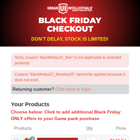
BLACK FRIDAY
CHECKOUT
DON’T DELAY, STOCK IS LIMITED!
Sorry, coupon "blackfriday23_free" is not applicable to selected
products.
Coupon "blackfriday23_freeship35" cannot be applied because it
does not exist.
Returning customer?
Click here to login
Your Products
Choose below: Click to add additional Black Friday
ONLY offers to your Game pack purchase
Products
Qty
Price
1