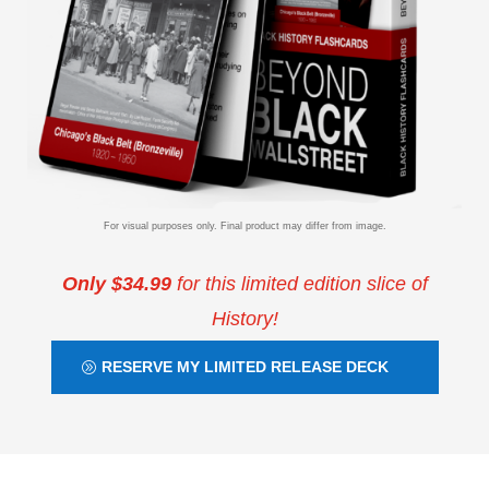
For visual purposes only. Final product may differ from image.
Only $34.99
for this limited edition slice of
History!
RESERVE MY LIMITED RELEASE DECK