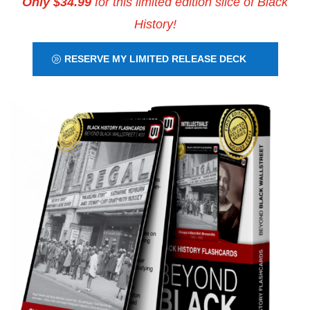
Only $34.99
for this limited edition slice of Black
History!
RESERVE MY LIMITED RELEASE DECK