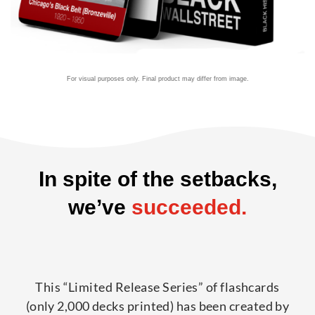
For visual purposes only. Final product may differ from image.
In spite of the setbacks,
we’ve
succeeded.
This “Limited Release Series” of flashcards
(only 2,000 decks printed) has been created by