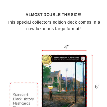
ALMOST DOUBLE THE SIZE!
This special collectors edition deck comes in a
new luxurious large format!