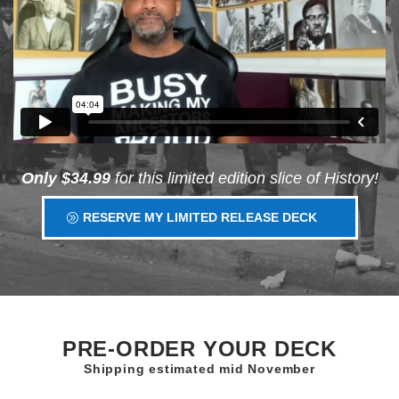
Only $34.99
for this limited edition slice of History!
RESERVE MY LIMITED RELEASE DECK
PRE-ORDER YOUR DECK
Shipping estimated mid November