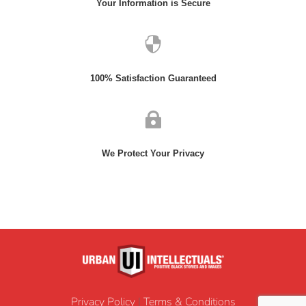
Your Information is Secure

100% Satisfaction Guaranteed

We Protect Your Privacy
Privacy Policy
|
Terms & Conditions