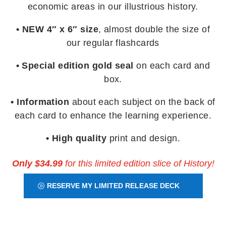
economic areas in our illustrious history.
• NEW 4″ x 6″ size
, almost double the size of
our regular flashcards
• Special edition gold seal
on each card and
box.
• Information
about each subject on the back of
each card to enhance the learning experience.
• High quality
print and design.
Only $34.99
for this limited edition slice of History!
RESERVE MY LIMITED RELEASE DECK