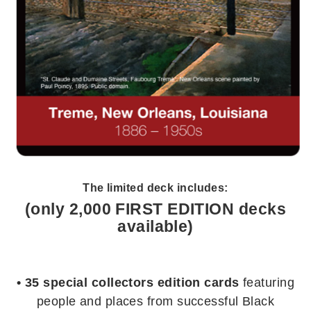
The limited deck includes:
(only 2,000 FIRST EDITION decks
available)
• 35 special collectors edition cards
featuring
people and places from successful Black