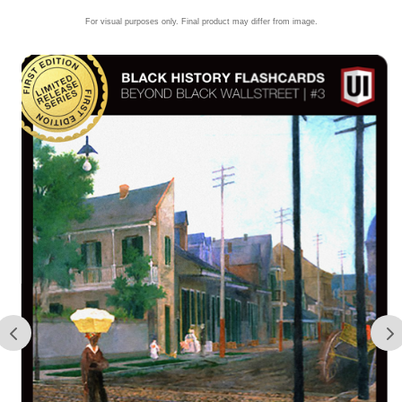
For visual purposes only. Final product may differ from image.