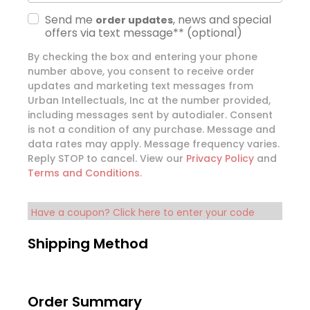
Send me
, news and special
order updates
offers via text message**
(optional)
By checking the box and entering your phone
number above, you consent to receive order
updates and marketing text messages from
Urban Intellectuals, Inc at the number provided,
including messages sent by autodialer. Consent
is not a condition of any purchase. Message and
data rates may apply. Message frequency varies.
Reply STOP to cancel. View our
Privacy Policy
and
Terms and Conditions
.
Have a coupon? Click here to enter your code
Shipping Method
Order Summary