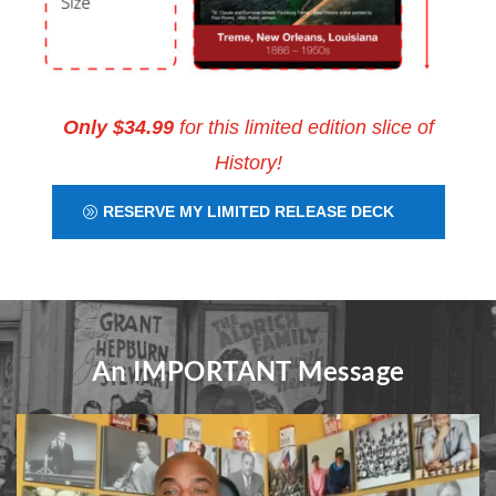
Only $34.99
for this limited edition slice of
History!
RESERVE MY LIMITED RELEASE DECK
An IMPORTANT Message