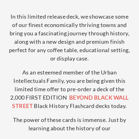
In this limited release deck, we showcase some
of our finest economically thriving towns and
bring you a fascinating journey through history,
along with a new design and premium finish
perfect for any coffee table, educational setting,
or display case.
As an esteemed member of the Urban
Intellectuals Family, you are being given this
limited time offer to pre-order a deck of the
2,000 FIRST EDITION
BEYOND BLACK WALL
STREET
Black History Flashcard decks today.
The power of these cards is immense. Just by
learning about the history of our