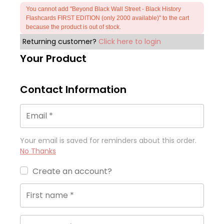
You cannot add "Beyond Black Wall Street - Black History
Flashcards FIRST EDITION (only 2000 available)" to the cart
because the product is out of stock.
Returning customer?
Click here to login
Your Product
Contact Information
Email
*
Your email is saved for reminders about this order.
No Thanks
Create an account?
First name
*