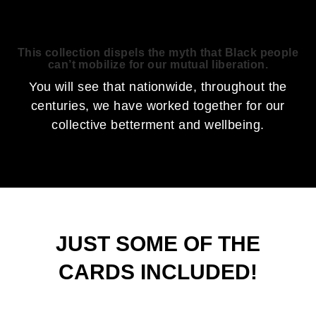
This collection dispels the myth that Black people
can’t mobilize for our mutual liberation.
You will see that nationwide, throughout the
centuries, we have worked together for our
collective betterment and wellbeing.
JUST SOME OF THE
CARDS INCLUDED!