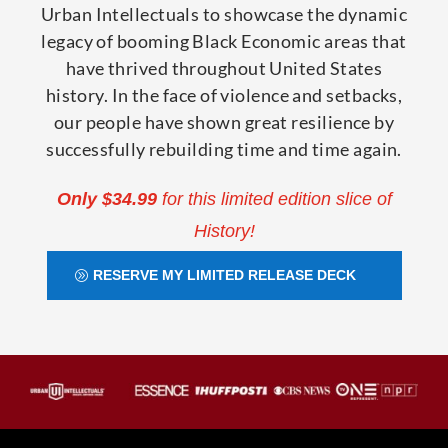
Urban Intellectuals to showcase the dynamic
legacy of booming Black Economic areas that
have thrived throughout United States
history. In the face of violence and setbacks,
our people have shown great resilience by
successfully rebuilding time and time again.
Only $34.99
for this limited edition slice of
History!
RESERVE MY LIMITED RELEASE DECK