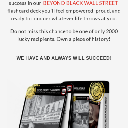
success in our
BEYOND BLACK WALL STREET
flashcard deck you’ll feel empowered, proud, and
ready to conquer whatever life throws at you.
Do not miss this chance to be one of only 2000
lucky recipients. Own a piece of history!
WE HAVE AND ALWAYS WILL SUCCEED!