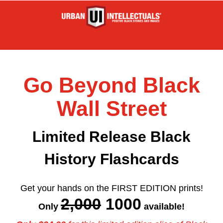
Go Beyond Black
Wall Street
Limited Release Black
History Flashcards
Get your hands on the FIRST EDITION prints!
2,000
1000
Only
available!