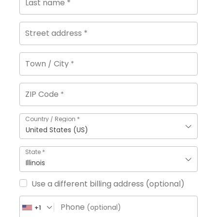
Last name
*
Street address
*
Town / City
*
ZIP Code
*
Country / Region
*
United States (US)
State
*
Illinois
Use a different billing address
(optional)
Phone
(optional)
+1