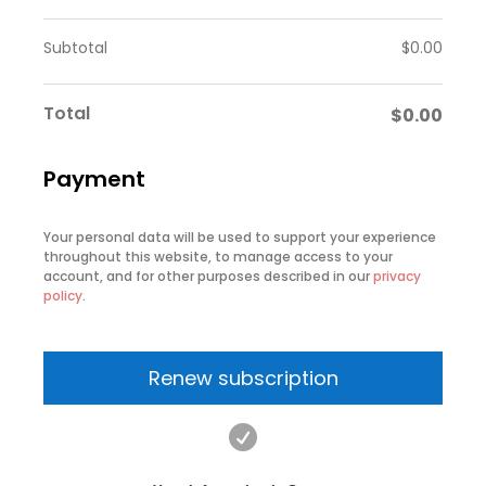
Subtotal
$
0.00
Total
$
0.00
Payment
Your personal data will be used to support your experience
throughout this website, to manage access to your
account, and for other purposes described in our
privacy
policy
.
Renew subscription
