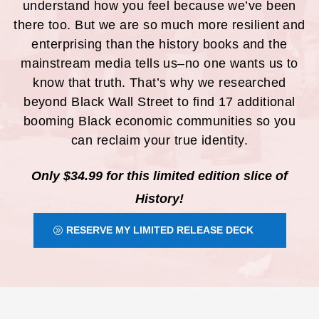
understand how you feel because we’ve been
there too. But we are so much more resilient and
enterprising than the history books and the
mainstream media tells us–no one wants us to
know that truth. That’s why we researched
beyond Black Wall Street to find 17 additional
booming Black economic communities so you
can reclaim your true identity.
Only $34.99 for this limited edition slice of
History!
RESERVE MY LIMITED RELEASE DECK