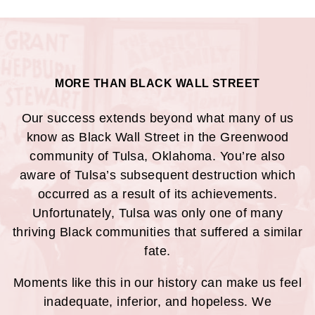
MORE THAN BLACK WALL STREET
Our success extends beyond what many of us
know as Black Wall Street in the Greenwood
community of Tulsa, Oklahoma. You’re also
aware of Tulsa’s subsequent destruction which
occurred as a result of its achievements.
Unfortunately, Tulsa was only one of many
thriving Black communities that suffered a similar
fate.
Moments like this in our history can make us feel
inadequate, inferior, and hopeless. We