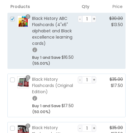
Products
Qty
Price
1
Black History ABC
$
30.00
O
Flashcards (4"x6"
$
13.50
r
alphabet and Black
C
i
excellence learning
u
g
cards)
r
i
r
n
e
$
16.50
Buy 1 and Save
a
n
(55.00%)
l
t
p
p
1
Black History
$
35.00
r
r
O
Flashcards (Original
$
17.50
i
i
r
Edition)
c
C
c
i
e
u
e
g
w
r
$
17.50
Buy 1 and Save
i
i
a
r
(50.00%)
s:
n
s:
e
$1
a
$3
n
3.
1
Black History
$
35.00
l
0.
t
5