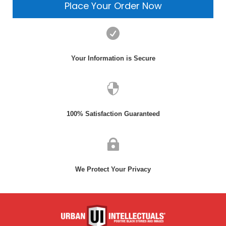
Place Your Order Now

Login
Your Information is Secure
Username or email
*

Password
*
100% Satisfaction Guaranteed
Remember

me
We Protect Your Privacy
Lost
your
password?
Login