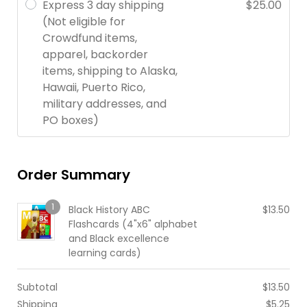
Express 3 day shipping
$
25.00
(Not eligible for
Crowdfund items,
apparel, backorder
items, shipping to Alaska,
Hawaii, Puerto Rico,
military addresses, and
PO boxes)
Order Summary
1
Black History ABC
$
13.50
Flashcards (4"x6" alphabet
and Black excellence
learning cards)
Subtotal
$
13.50
Shipping
$
5.25