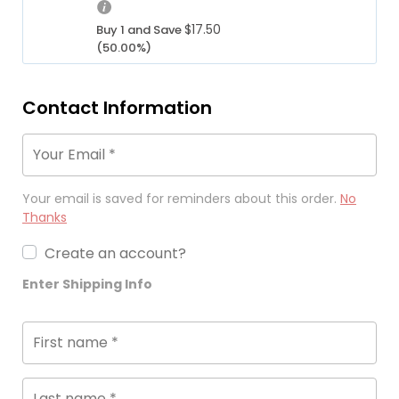
i
e
r
e
n
w
e
$
17.50
Buy 1 and Save
i
a
a
n
(50.00%)
s:
l
s:
t
$1
p
$3
p
7.
r
5.
r
Contact Information
5
i
0
i
0.
c
0.
c
Your Email
*
e
e
w
i
a
s:
Your email is saved for reminders about this order.
No
s:
$1
Thanks
$3
7.
5.
Create an account?
5
0
0.
Enter Shipping Info
0.
First name
*
Last name
*