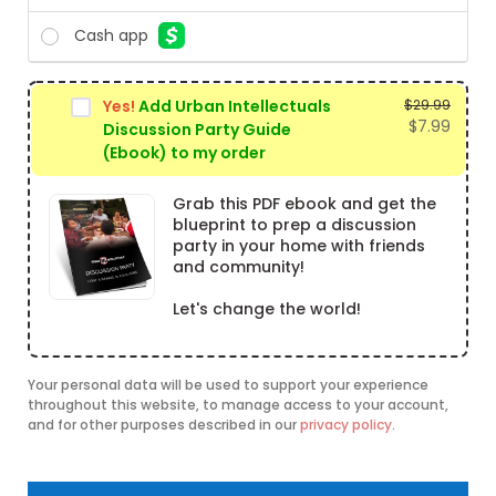
Cash app
Yes!
Add Urban Intellectuals
$
29.99
Origin
$
7.99
Discussion Party Guide
price
Curre
(Ebook) to my order
was:
price
$29.99
is:
Grab this PDF ebook and get the
$7.99.
blueprint to prep a discussion
party in your home with friends
and community!
Let's change the world!
Your personal data will be used to support your experience
throughout this website, to manage access to your account,
and for other purposes described in our
privacy policy
.