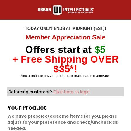
TODAY ONLY! ENDS AT MIDNIGHT (EST)!
Member Appreciation Sale
Offers start at
$5
+ Free Shipping OVER
$35*!
*must include puzzles, bingo, or math card to activate.
Returning customer?
Click here to login
Your Product
We have preselected some items for you, please
adjust to your preference and check/uncheck as
needed.