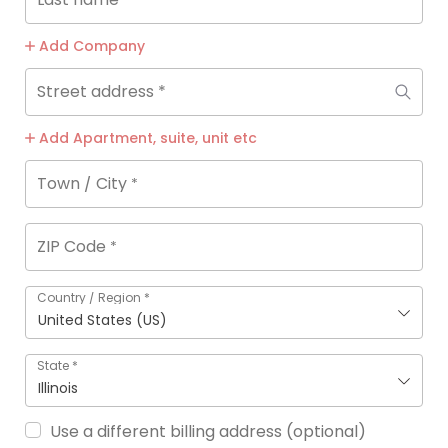
Add Company
Street address
*
Add Apartment, suite, unit etc
Town / City
*
ZIP Code
*
Country / Region
*
United States (US)
State
*
Illinois
Use a different billing address
(optional)