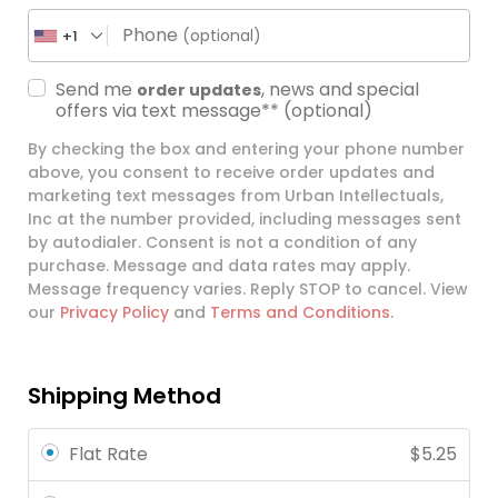
Phone
(optional)
+1
Send me
, news and special
order updates
offers via text message**
(optional)
By checking the box and entering your phone number
above, you consent to receive order updates and
marketing text messages from Urban Intellectuals,
Inc at the number provided, including messages sent
by autodialer. Consent is not a condition of any
purchase. Message and data rates may apply.
Message frequency varies. Reply STOP to cancel. View
our
Privacy Policy
and
Terms and Conditions
.
Shipping Method
Flat Rate
$
5.25