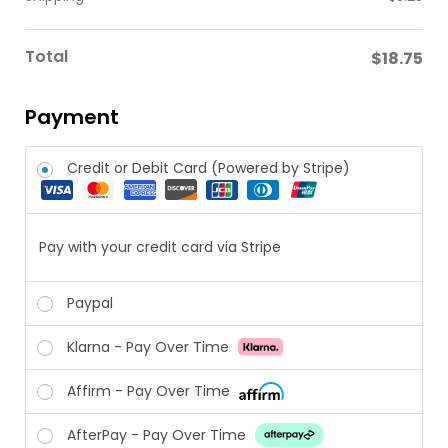
Total
$
18.75
Payment
Credit or Debit Card (Powered by Stripe)
Pay with your credit card via Stripe
Paypal
Klarna - Pay Over Time
Affirm - Pay Over Time
AfterPay - Pay Over Time