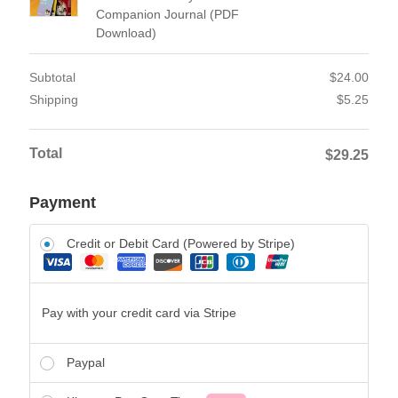
Companion Journal (PDF
Download)
Subtotal
$
24.00
Shipping
$
5.25
Total
$
29.25
Payment
Credit or Debit Card (Powered by Stripe)
Pay with your credit card via Stripe
Paypal