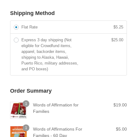
Shipping Method
Flat Rate
$
5.25
Express 3 day shipping (Not
$
25.00
eligible for Crowdfund items,
apparel, backorder items,
shipping to Alaska, Hawaii,
Puerto Rico, military addresses,
and PO boxes)
Order Summary
1
Words of Affirmation for
$
19.00
Families
1
Words of Affirmations For
$
5.00
Families - 60 Day