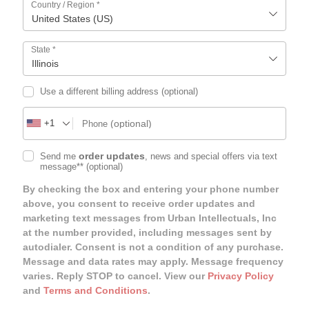
Country / Region
*
United States (US)
State
*
Illinois
Use a different billing address
(optional)
+1
(optional)
Phone
order updates
Send me
, news and special offers via text
message**
(optional)
By checking the box and entering your phone number
above, you consent to receive order updates and
marketing text messages from Urban Intellectuals, Inc
at the number provided, including messages sent by
autodialer. Consent is not a condition of any purchase.
Message and data rates may apply. Message frequency
varies. Reply STOP to cancel. View our
Privacy Policy
and
Terms and Conditions
.