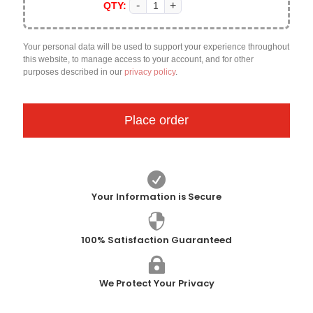
QTY:
Your personal data will be used to support your experience throughout
this website, to manage access to your account, and for other
purposes described in our
privacy policy
.
Place order

Your Information is Secure

100% Satisfaction Guaranteed

We Protect Your Privacy