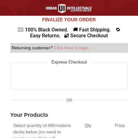
FINALIZE YOUR ORDER
✊🏾 100% Black Owned. 🚚 Fast Shipping. 🔁
Easy Returns. 🔐 Secure Checkout
Returning customer?
Click here to login
Express Checkout
OR
Your Products
Select quantity of Affirmations
Qty
Price
decks below (no need to