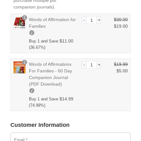
purchase multiple pdf
companion journals).
1
Words of Affirmation for
$
30.00
O
Families
$
19.00
r
C
i
u
$
11.00
Buy 1 and Save
g
r
(36.67%)
i
r
n
e
1
Words of Affirmations
$
19.99
a
n
O
For Families - 60 Day
$
5.00
l
t
r
Companion Journal
p
C
p
i
(PDF Download)
r
u
r
g
i
r
i
i
c
r
$
14.99
Buy 1 and Save
c
n
e
e
(74.99%)
e
a
w
n
i
l
a
t
s:
p
Customer Information
s:
p
$1
r
$3
r
9.
i
0.
i
0
Email
*