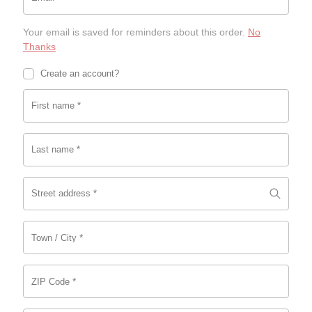
c
0
c
0.
e
0.
e
Your email is saved for reminders about this order.
No
w
i
Thanks
a
s:
s:
$5.
Create an account?
$1
0
9.
0.
First name
*
9
9.
Last name
*
Street address
*
*
Town / City
*
ZIP Code