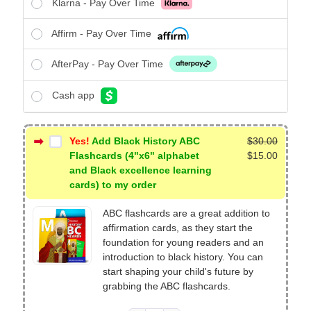
Klarna - Pay Over Time
Affirm - Pay Over Time
AfterPay - Pay Over Time
Cash app
Yes!
Add Black History ABC
$
30.00
Original
Flashcards (4"x6" alphabet
$
15.00
price
Current
and Black excellence learning
was:
price
cards) to my order
$30.00.
is:
ABC flashcards are a great addition to
$15.00.
affirmation cards, as they start the
foundation for young readers and an
introduction to black history. You can
start shaping your child's future by
grabbing the ABC flashcards.