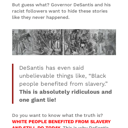
But guess what? Governor DeSantis and his
racist followers want to hide these stories
like they never happened.
DeSantis has even said
unbelievable things like, “Black
people benefited from slavery.”
This is absolutely ridiculous and
one giant lie!
Do you want to know what the truth is?
WHITE PEOPLE BENEFITED FROM SLAVERY
AND STILL DO TODAY.
This is why DeSantis