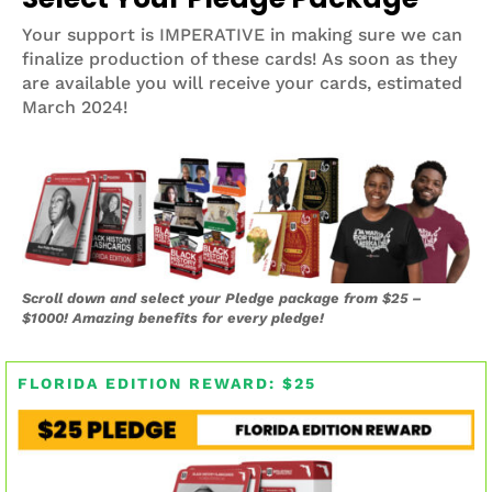
Your support is IMPERATIVE in making sure we can
finalize production of these cards! As soon as they
are available you will receive your cards, estimated
March 2024!
Scroll down and select your Pledge package from $25 –
$1000! Amazing benefits for every pledge!
FLORIDA EDITION REWARD: $25