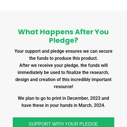
What Happens After You
Pledge?
Your support and pledge ensures we can secure
the funds to produce this product.
After we receive your pledge, the funds will
immediately be used to finalize the research,
design and creation of this incredibly important
resource!
We plan to go to print in December, 2023 and
have these in your hands in March, 2024.
SUPPORT WITH YOUR PLEDGE