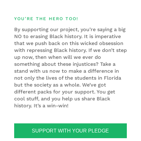
YOU’RE THE HERO TOO!
By supporting our project, you’re saying a big
NO to erasing Black history. It is imperative
that we push back on this wicked obsession
with repressing Black history. If we don’t step
up now, then when will we ever do
something about these injustices? Take a
stand with us now to make a difference in
not only the lives of the students in Florida
but the society as a whole. We’ve got
different packs for your support. You get
cool stuff, and you help us share Black
history. It’s a win-win!
SUPPORT WITH YOUR PLEDGE