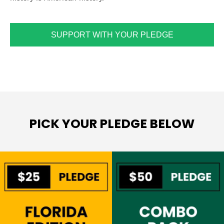
SUPPORT WITH YOUR PLEDGE
PICK YOUR PLEDGE BELOW