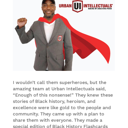
I wouldn’t call them superheroes, but the
amazing team at Urban Intellectuals said,
“Enough of this nonsense!” They knew these
stories of Black history, heroism, and
excellence were like gold to the people and
community. They came up with a plan to
share them with everyone. They made a
special edition of Black History Flashcards