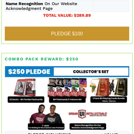
Name Recognition
On Our Website
Acknowledgment Page
TOTAL VALUE: $289.89
PLEDGE $100
COMBO PACK REWARD: $250