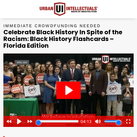
IMMEDIATE CROWDFUNDING NEEDED
Celebrate Black History In Spite of the
Racism: Black History Flashcards –
Florida Edition