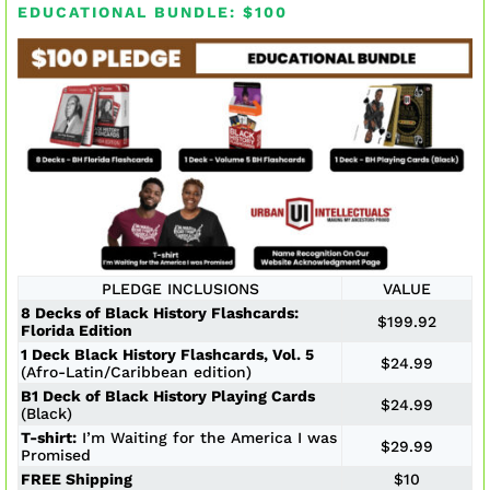
EDUCATIONAL BUNDLE: $100
PLEDGE INCLUSIONS
VALUE
8 Decks of Black History Flashcards:
$199.92
Florida Edition
1 Deck Black History Flashcards, Vol. 5
$24.99
(Afro-Latin/Caribbean edition)
B1 Deck of Black History Playing Cards
$24.99
(Black)
T-shirt:
I’m Waiting for the America I was
$29.99
Promised
FREE Shipping
$10