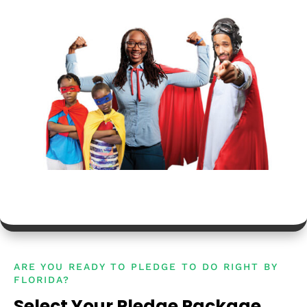
ARE YOU READY TO PLEDGE TO DO RIGHT BY
FLORIDA?
Select Your Pledge Package