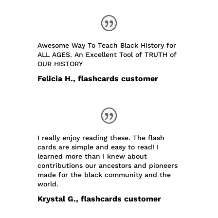
Awesome Way To Teach Black History for
ALL AGES. An Excellent Tool of TRUTH of
OUR HISTORY
Felicia H., flashcards customer
I really enjoy reading these. The flash
cards are simple and easy to read! I
learned more than I knew about
contributions our ancestors and pioneers
made for the black community and the
world.
Krystal G., flashcards customer