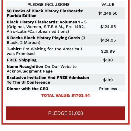
PLEDGE INCLUSIONS
VALUE
50 Decks of Black History Flashcards:
$1,249.50
Florida Edition
Black History Flashcards: Volumes 1 - 5
(Original, Women, S.T.E.A.M., Pre-1492,
$124.95
Afro-Latin/Caribbean editions)
5 Decks Black History Playing Cards
(3
$124.95
Black, 2 Maroon)
T-shirt:
I’m Waiting for the America I
$29.99
was Promised
FREE Shipping
$100
Name Recognition
On Our Website
Acknowledgment Page
Exclusive Invitation And FREE Admission
$199
To The UI Conference
Dinner with the CEO
Priceless
TOTAL VALUE: $1703.44
PLEDGE $1,000