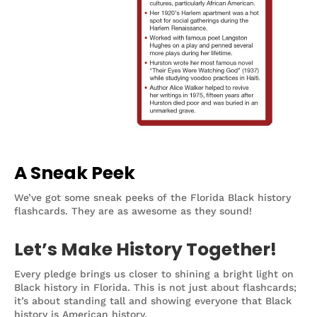
A Sneak Peek
We’ve got some sneak peeks of the Florida Black history
flashcards. They are as awesome as they sound!
Let’s Make History Together!
Every pledge brings us closer to shining a bright light on
Black history in Florida. This is not just about flashcards;
it’s about standing tall and showing everyone that Black
history is American history.