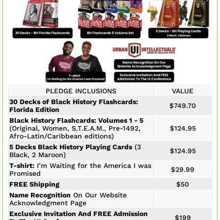
PLEDGE INCLUSIONS
VALUE
30 Decks of Black History Flashcards:
$749.70
Florida Edition
Black History Flashcards: Volumes 1 - 5
(Original, Women, S.T.E.A.M., Pre-1492,
$124.95
Afro-Latin/Caribbean editions)
5 Decks Black History Playing Cards
(3
$124.95
Black, 2 Maroon)
T-shirt:
I’m Waiting for the America I was
$29.99
Promised
FREE Shipping
$50
Name Recognition
On Our Website
Acknowledgment Page
Exclusive Invitation And FREE Admission
$199