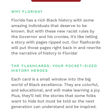
WHY FLORIDA?
Florida has a rich Black history with some
amazing individuals that deserve to be
known. But with these new racist rules by
the Governor and his cronies, it’s like telling
a story with pages ripped out. Our flashcards
will put those pages right back in and rewrite
the narrative of history in Florida!
THE FLASHCARDS: YOUR POCKET-SIZED
HISTORY HEROES
Each card is a small window into the big
world of Black excellence. They are colorful,
and educational, and will make learning a joy.
Plus, they’ll tell the stories that some folks
want to hide but must be told so the next
generation can understand and be inspired.