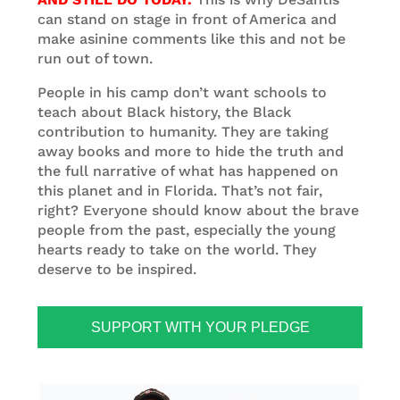
can stand on stage in front of America and
make asinine comments like this and not be
run out of town.
People in his camp don’t want schools to
teach about Black history, the Black
contribution to humanity. They are taking
away books and more to hide the truth and
the full narrative of what has happened on
this planet and in Florida. That’s not fair,
right? Everyone should know about the brave
people from the past, especially the young
hearts ready to take on the world. They
deserve to be inspired.
SUPPORT WITH YOUR PLEDGE