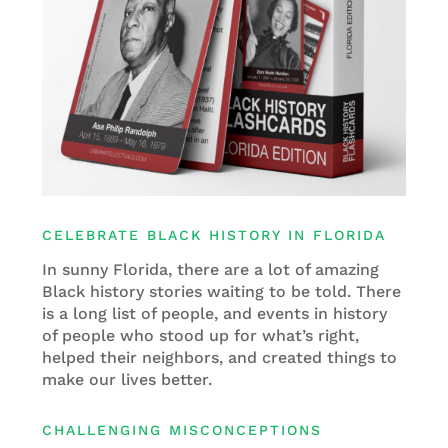
CELEBRATE BLACK HISTORY IN FLORIDA
In sunny Florida, there are a lot of amazing
Black history stories waiting to be told. There
is a long list of people, and events in history
of people who stood up for what’s right,
helped their neighbors, and created things to
make our lives better.
CHALLENGING MISCONCEPTIONS