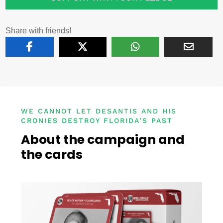
Share with friends!
WE CANNOT LET DESANTIS AND HIS
CRONIES DESTROY FLORIDA’S PAST
About the campaign and
the cards