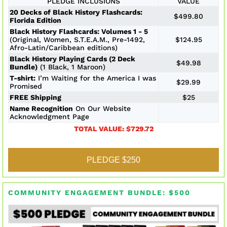
PLEDGE INCLUSIONS
VALUE
20 Decks of Black History Flashcards:
$499.80
Florida Edition
Black History Flashcards: Volumes 1 - 5
(Original, Women, S.T.E.A.M., Pre-1492,
$124.95
Afro-Latin/Caribbean editions)
Black History Playing Cards (2 Deck
$49.98
Bundle)
(1 Black, 1 Maroon)
T-shirt:
I’m Waiting for the America I was
$29.99
Promised
FREE Shipping
$25
Name Recognition
On Our Website
Acknowledgment Page
TOTAL VALUE: $729.72
PLEDGE $250
COMMUNITY ENGAGEMENT BUNDLE: $500