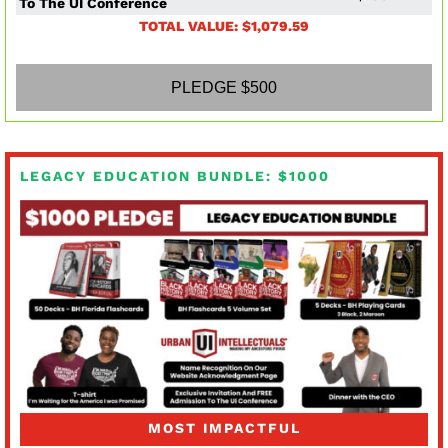
To The UI Conference
TOTAL VALUE: $1,079.59
PLEDGE $500
LEGACY EDUCATION BUNDLE: $1000
MOST IMPACTFUL