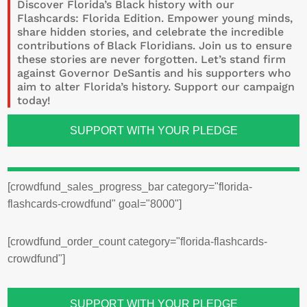
Discover Florida’s Black history with our
Flashcards: Florida Edition. Empower young minds,
share hidden stories, and celebrate the incredible
contributions of Black Floridians. Join us to ensure
these stories are never forgotten.
Let’s stand firm
against Governor DeSantis and his supporters who
aim to alter Florida’s history.
Support our campaign
today!
SUPPORT WITH YOUR PLEDGE
[crowdfund_sales_progress_bar category="florida-
flashcards-crowdfund" goal="8000"]
[crowdfund_order_count category="florida-flashcards-
crowdfund"]
SUPPORT WITH YOUR PLEDGE