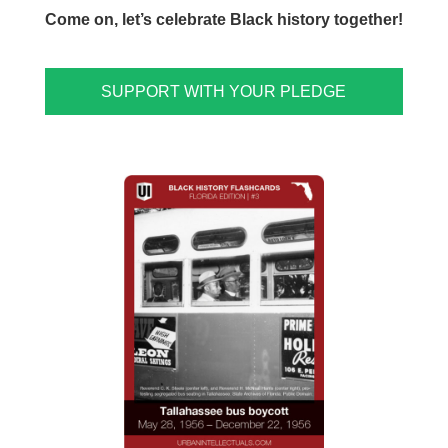
Come on, let’s celebrate Black history together!
SUPPORT WITH YOUR PLEDGE