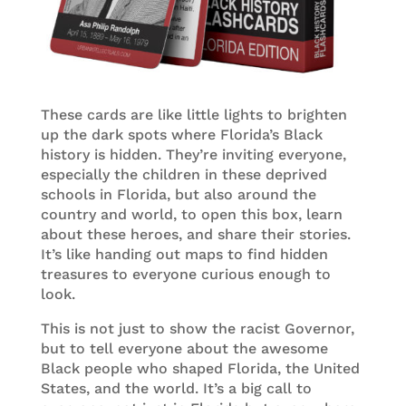
These cards are like little lights to brighten
up the dark spots where Florida’s Black
history is hidden. They’re inviting everyone,
especially the children in these deprived
schools in Florida, but also around the
country and world, to open this box, learn
about these heroes, and share their stories.
It’s like handing out maps to find hidden
treasures to everyone curious enough to
look.
This is not just to show the racist Governor,
but to tell everyone about the awesome
Black people who shaped Florida, the United
States, and the world. It’s a big call to