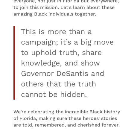
everyone, not just in Florida but everywhere,
to join this mission. Let’s learn about these
amazing Black individuals together.
This is more than a
campaign; it’s a big move
to uphold truth, share
knowledge, and show
Governor DeSantis and
others that the truth
cannot be hidden.
We’re celebrating the incredible Black history
of Florida, making sure these heroes’ stories
are told, remembered, and cherished forever.