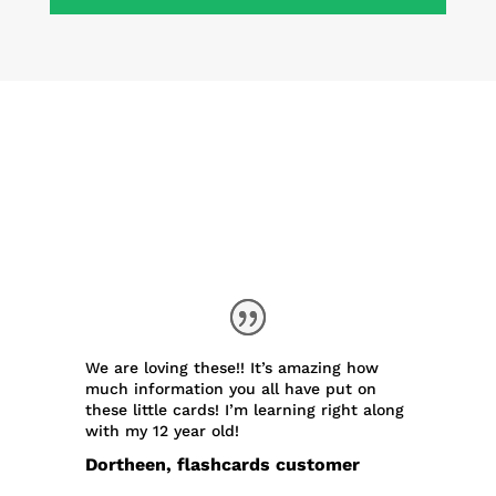
What People Are Saying
Our existing flashcards have made
many friends. Here’s what some
lovely folks said about them:
We are loving these!! It’s amazing how
much information you all have put on
these little cards! I’m learning right along
with my 12 year old!
Dortheen, flashcards customer