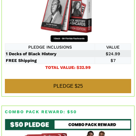
PLEDGE INCLUSIONS
VALUE
1 Decks of Black History
$24.99
FREE Shipping
$7
TOTAL VALUE: $32.99
PLEDGE $25
COMBO PACK REWARD: $50