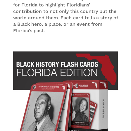
for Florida to highlight Floridians’
contribution to not only this country but the
world around them. Each card tells a story of
a Black hero, a place, or an event from
Florida’s past.