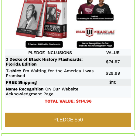
PLEDGE INCLUSIONS
VALUE
3 Decks of Black History Flashcards:
$74.97
Florida Edition
T-shirt:
I’m Waiting for the America I was
$29.99
Promised
FREE Shipping
$10
Name Recognition
On Our Website
Acknowledgment Page
TOTAL VALUE: $114.96
PLEDGE $50