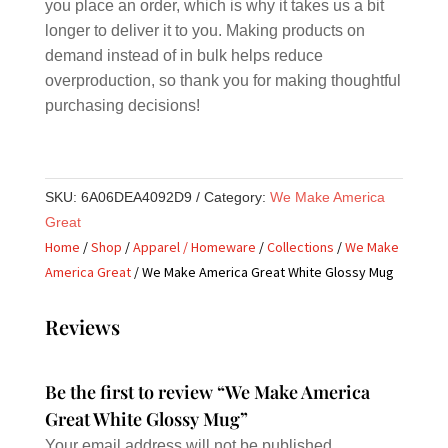
you place an order, which is why it takes us a bit
longer to deliver it to you. Making products on
demand instead of in bulk helps reduce
overproduction, so thank you for making thoughtful
purchasing decisions!
SKU:
6A06DEA4092D9
Category:
We Make America
Great
Home
/
Shop
/
Apparel / Homeware
/
Collections
/
We Make
America Great
/ We Make America Great White Glossy Mug
Reviews
Be the first to review “We Make America
Great White Glossy Mug”
Your email address will not be published.