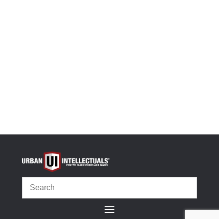
-
+
We Make America Great White Glossy Mug quantit
Add to cart
OR