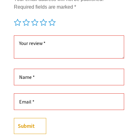
Required fields are marked
*
Submit