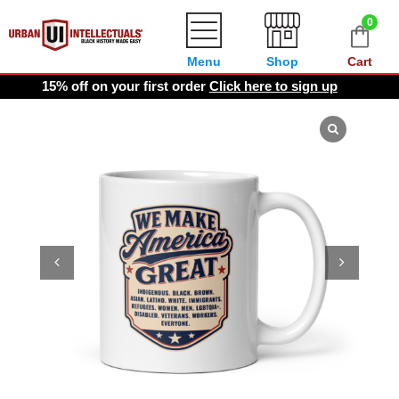
0
Menu
Shop
Cart
15% off on your first order
Click here to sign up