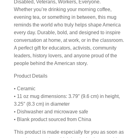
Disabled, Veterans, Workers, Everyone.
Whether you’re drinking your morning coffee,
evening tea, or something in between, this mug
reminds the world who truly helps shape America
every day. Durable, bold, and designed to inspire
conversation at home, at work, or in the classroom.
A perfect gift for educators, activists, community
leaders, history lovers, and anyone proud of the
people behind the American story.
Product Details
• Ceramic
• 11 oz mug dimensions: 3.79″ (9.6 cm) in height,
3.25″ (8.3 cm) in diameter
• Dishwasher and microwave safe
• Blank product sourced from China
This product is made especially for you as soon as