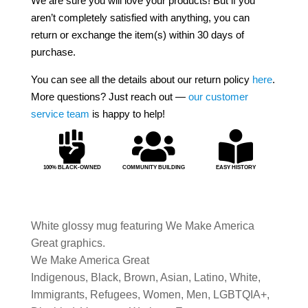
We are sure you will love your products! But if you
aren’t completely satisfied with anything, you can
return or exchange the item(s) within 30 days of
purchase.
You can see all the details about our return policy
here
.
More questions? Just reach out —
our customer
service team
is happy to help!



100% BLACK-OWNED
COMMUNITY BUILDING
EASY HISTORY
White glossy mug featuring We Make America
Great graphics.
We Make America Great
Indigenous, Black, Brown, Asian, Latino, White,
Immigrants, Refugees, Women, Men, LGBTQIA+,