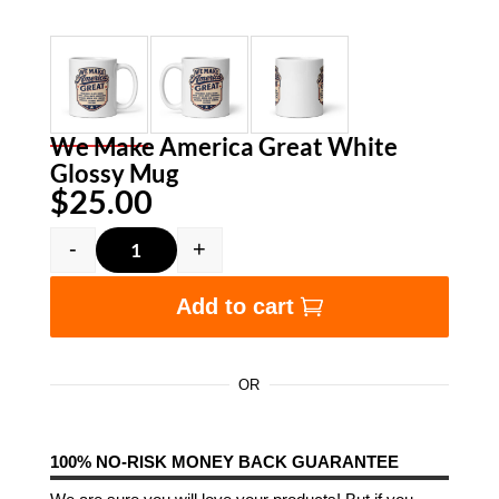
We Make America Great White
Glossy Mug
$
25.00
-
+
We Make America Great White Glossy Mug qua
Add to cart
OR
100% NO-RISK MONEY BACK GUARANTEE