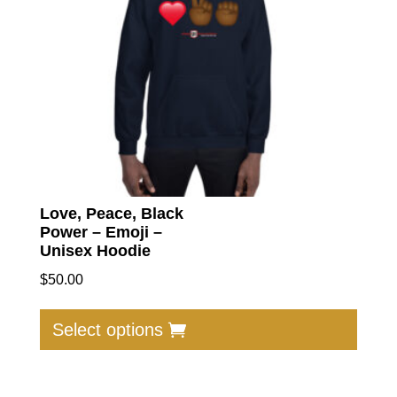
chose
on
the
produc
page
Love, Peace, Black
Power – Emoji –
Unisex Hoodie
$
50.00
This
produc
Select options
has
multip
varian