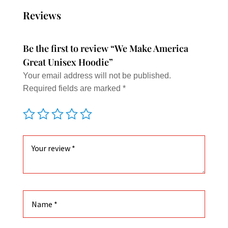
The
Reviews
option
may
Be the first to review “We Make America
be
Great Unisex Hoodie”
chose
Your email address will not be published.
on
Required fields are marked
*
the
produc
page