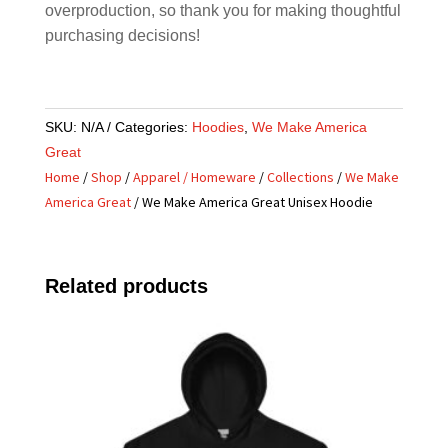
overproduction, so thank you for making thoughtful
purchasing decisions!
SKU:
N/A
Categories:
Hoodies
,
We Make America
Great
Home
/
Shop
/
Apparel / Homeware
/
Collections
/
We Make
America Great
/ We Make America Great Unisex Hoodie
Related products