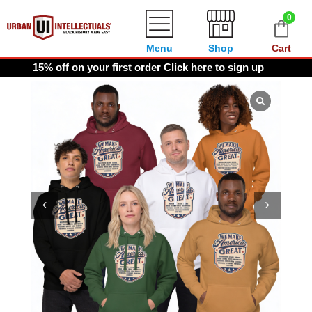
0
Menu
Shop
Cart
15% off on your first order
Click here to sign up