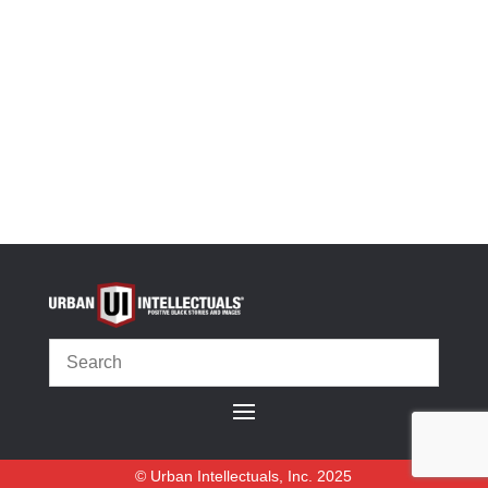
Size Guide
-
+
We Make America Great Unisex Hoodie quantity
Select options
OR
© Urban Intellectuals, Inc. 2025