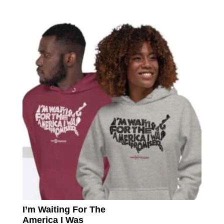
multip
varian
The
option
may
be
chose
on
the
produc
page
I’m Waiting For The
America I Was