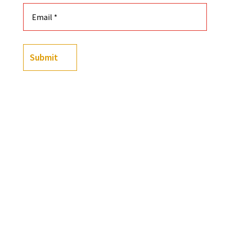
Submit
Color
Size