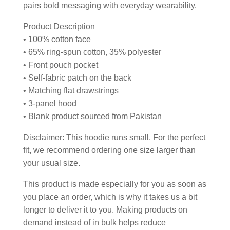
pairs bold messaging with everyday wearability.
Product Description
• 100% cotton face
• 65% ring-spun cotton, 35% polyester
• Front pouch pocket
• Self-fabric patch on the back
• Matching flat drawstrings
• 3-panel hood
• Blank product sourced from Pakistan
Disclaimer: This hoodie runs small. For the perfect
fit, we recommend ordering one size larger than
your usual size.
This product is made especially for you as soon as
you place an order, which is why it takes us a bit
longer to deliver it to you. Making products on
demand instead of in bulk helps reduce