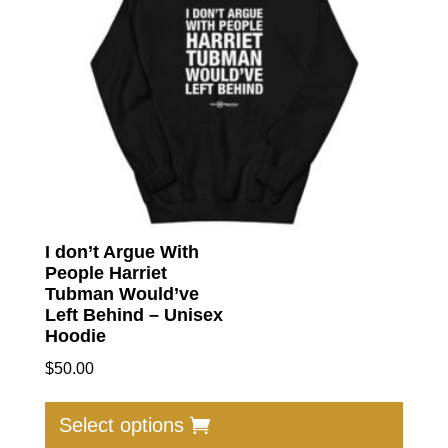
I don’t Argue With
People Harriet
Tubman Would’ve
Left Behind – Unisex
Hoodie
$
50.00
This
produc
Select options
has