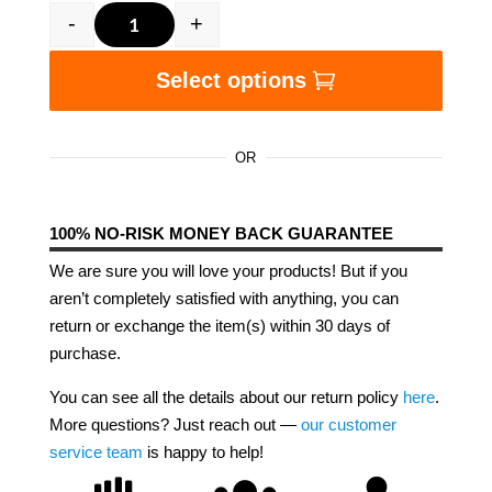
-
+
We Make America Great Unisex Hoodie quanti
Select options
OR
100% NO-RISK MONEY BACK GUARANTEE
We are sure you will love your products! But if you
aren’t completely satisfied with anything, you can
return or exchange the item(s) within 30 days of
purchase.
You can see all the details about our return policy
here
.
More questions? Just reach out —
our customer
service team
is happy to help!