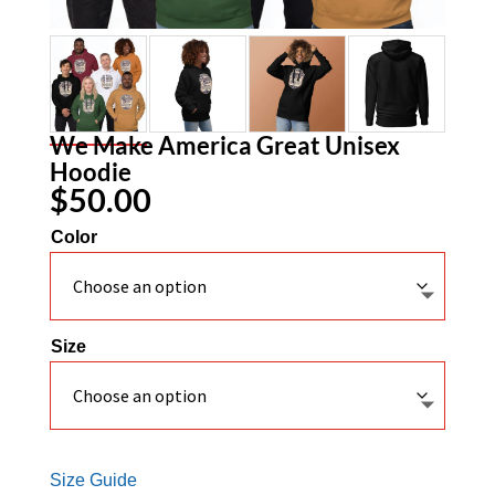
We Make America Great Unisex
Hoodie
$
50.00
Color
Size
Size Guide