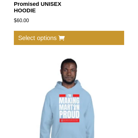
Promised UNISEX
HOODIE
$
60.00
This
produc
Select options
has
multip
varian
The
option
may
be
chose
on
the
produc
page