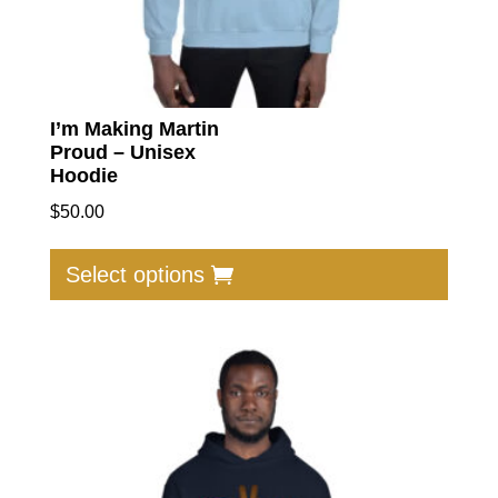
I’m Making Martin
Proud – Unisex
Hoodie
$
50.00
This
produc
Select options
has
multip
varian
The
option
may
be