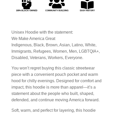



100% BLACK-OWNED
COMMUNITY BUILDING
EASY HISTORY
Unisex Hoodie with the statement:
We Make America Great
Indigenous, Black, Brown, Asian, Latino, White,
Immigrants, Refugees, Women, Men, LGBTQIA+,
Disabled, Veterans, Workers, Everyone.
You won’t regret buying this classic streetwear
piece with a convenient pouch pocket and warm
hood for chilly evenings. Designed for comfort and
impact, this hoodie is more than apparel—it’s a
statement about the people who built, shaped,
defended, and continue moving America forward.
Soft, warm, and perfect for layering, this hoodie