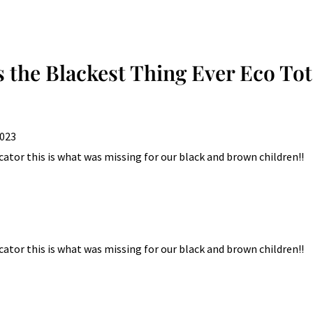
multiple
variants.
The
options
is the Blackest Thing Ever Eco To
may
be
chosen
2023
on
the
ator this is what was missing for our black and brown children!!
product
page
ator this is what was missing for our black and brown children!!