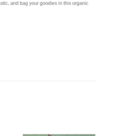
stic, and bag your goodies in this organic