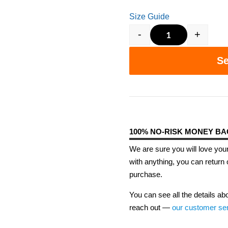
Size Guide
-
+
S.T.E.M. is th
Se
100% NO-RISK MONEY B
We are sure you will love your
with anything, you can return 
purchase.
You can see all the details ab
reach out —
our customer se