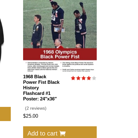
1968 Black
Power Fist Black
Rated
History
4.00
Flashcard #1
out of
5
Poster: 24″x36″
This
(2 reviews)
product
$
25.00
has
multiple
Add to cart
variants.