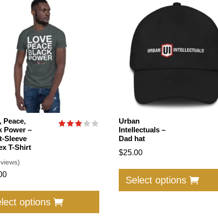
, Peace,
Urban
k Power –
Intellectuals –
Rated
t-Sleeve
Dad hat
3.00
ex T-Shirt
out of
$
25.00
5
eviews)
00
Select options
This
product
lect options
has