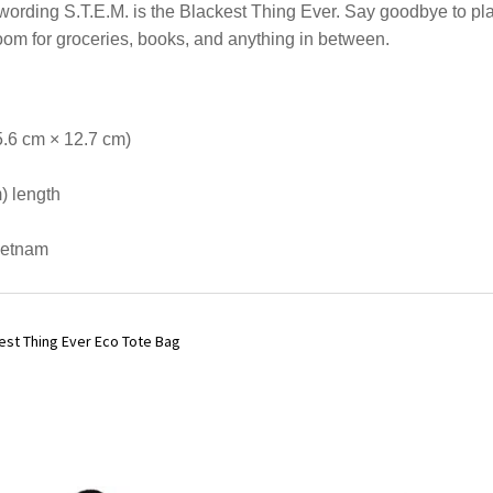
wording S.T.E.M. is the Blackest Thing Ever. Say goodbye to pla
oom for groceries, books, and anything in between.
5.6 cm × 12.7 cm)
m) length
ietnam
ckest Thing Ever Eco Tote Bag