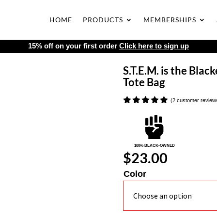
HOME
PRODUCTS
MEMBERSHIPS
15% off on your first order
Click here to sign up
S.T.E.M. is the Blac
Tote Bag
(
2
customer review
Rated
5.00

out of 5
based on
customer
ratings
100% BLACK-OWNED
$
23.00
Color