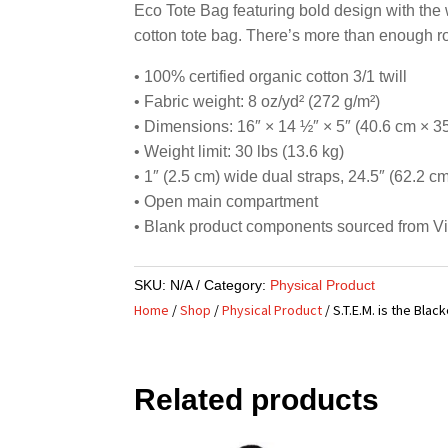
Eco Tote Bag featuring bold design with the 
cotton tote bag. There’s more than enough r
• 100% certified organic cotton 3/1 twill
• Fabric weight: 8 oz/yd² (272 g/m²)
• Dimensions: 16″ × 14 ½″ × 5″ (40.6 cm × 3
• Weight limit: 30 lbs (13.6 kg)
• 1″ (2.5 cm) wide dual straps, 24.5″ (62.2 c
• Open main compartment
• Blank product components sourced from V
SKU:
N/A
Category:
Physical Product
Home
/
Shop
/
Physical Product
/ S.T.E.M. is the Bla
Related products