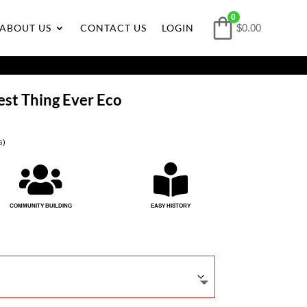
0
ABOUT US
CONTACT US
LOGIN
$0.00
kest Thing Ever Eco
s)


COMMUNITY BUILDING
EASY HISTORY