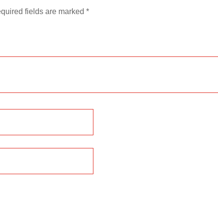
quired fields are marked
*