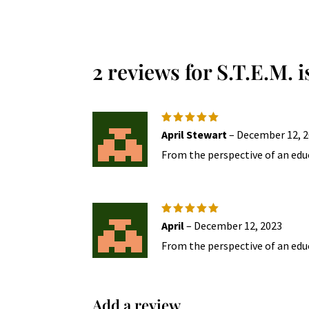
multiple
variants.
The
2 reviews for
S.T.E.M. 
options
may
be
chosen
Rated
5
April Stewart
–
December 12, 
on
out of 5
From the perspective of an educ
the
product
page
Rated
5
April
–
December 12, 2023
out of 5
From the perspective of an educ
Add a review