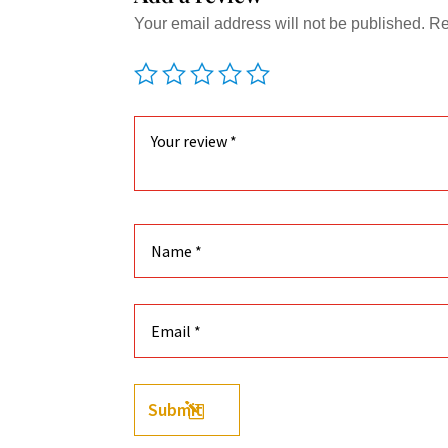
Your email address will not be published.
Re
Submit