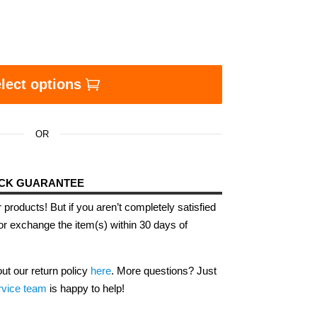
e Blackest Thing Ever Eco Tote Bag quantity
lect options
OR
ACK GUARANTEE
 products! But if you aren’t completely satisfied
or exchange the item(s) within 30 days of
out our return policy
here
. More questions? Just
rvice team
is happy to help!