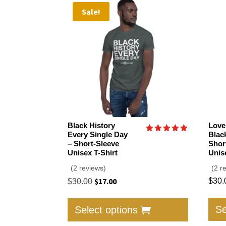
Sale!
Black History
Love
Every Single Day
Blac
Rated
– Short-Sleeve
Shor
5.00
Unisex T-Shirt
Unis
out of 5
(2 reviews)
(2 r
Original
$
17.00
Current
$
30.
$
30.00
price
price
This
was:
is:
product
Se
Select options
$30.00.
$17.00.
has