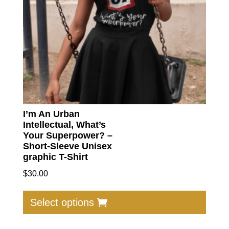
I’m An Urban
Intellectual, What’s
Your Superpower? –
Short-Sleeve Unisex
graphic T-Shirt
$
30.00
This
produc
Select options
has
multip