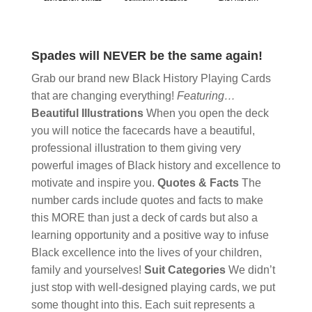
Spades will NEVER be the same again!
Grab our brand new Black History Playing Cards
that are changing everything!
Featuring…
Beautiful Illustrations
When you open the deck
you will notice the facecards have a beautiful,
professional illustration to them giving very
powerful images of Black history and excellence to
motivate and inspire you.
Quotes & Facts
The
number cards include quotes and facts to make
this MORE than just a deck of cards but also a
learning opportunity and a positive way to infuse
Black excellence into the lives of your children,
family and yourselves!
Suit Categories
We didn’t
just stop with well-designed playing cards, we put
some thought into this. Each suit represents a