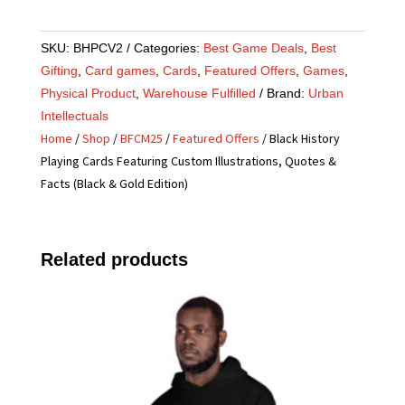
SKU:
BHPCV2
Categories:
Best Game Deals
,
Best
Gifting
,
Card games
,
Cards
,
Featured Offers
,
Games
,
Physical Product
,
Warehouse Fulfilled
Brand:
Urban
Intellectuals
Home
/
Shop
/
BFCM25
/
Featured Offers
/ Black History
Playing Cards Featuring Custom Illustrations, Quotes &
Facts (Black & Gold Edition)
Related products