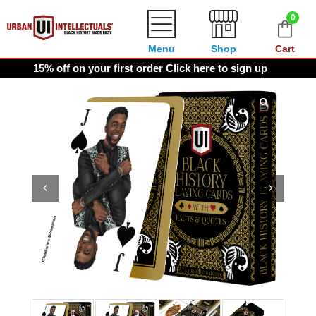
0
Menu
Shop
Cart
15% off on your first order
Click here to sign up