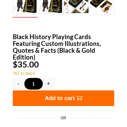
Black History Playing Cards
Featuring Custom Illustrations,
Quotes & Facts (Black & Gold
Edition)
$
35.00
767 in stock
-
+
Black History Playing Cards Featuring Custom I
Add to cart
OR