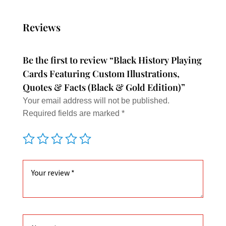
varian
The
Reviews
option
may
Be the first to review “Black History Playing
be
Cards Featuring Custom Illustrations,
chose
Quotes & Facts (Black & Gold Edition)”
on
Your email address will not be published.
the
Required fields are marked
*
produc
page