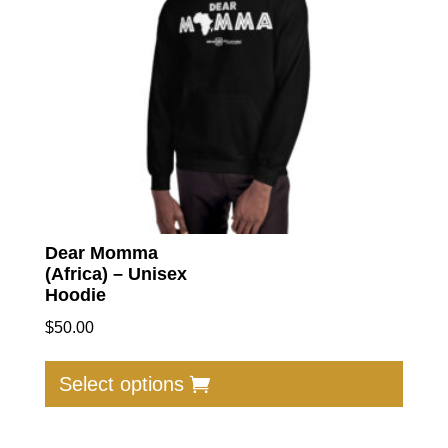
Dear Momma
(Africa) – Unisex
Hoodie
$
50.00
This
produc
Select options
has
multip