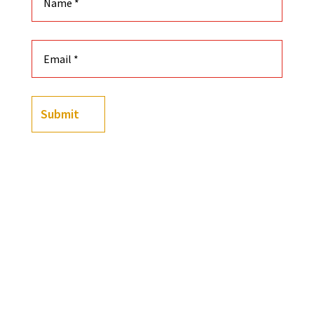
Submit
-
+
Black History Playing Cards Featuring Custom Illust
Add to cart
OR