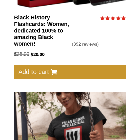
Black History
Flashcards: Women,
Rated
4.90
dedicated 100% to
out of 5
amazing Black
women!
(392 reviews)
Original
$
20.00
Current
$
35.00
price
price
was:
is:
Add to cart
$35.00.
$20.00.