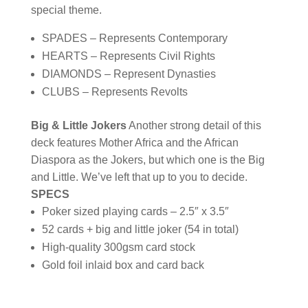
special theme.
SPADES – Represents Contemporary
HEARTS – Represents Civil Rights
DIAMONDS – Represent Dynasties
CLUBS – Represents Revolts
Big & Little Jokers
Another strong detail of this
deck features Mother Africa and the African
Diaspora as the Jokers, but which one is the Big
and Little. We’ve left that up to you to decide.
SPECS
Poker sized playing cards – 2.5″ x 3.5″
52 cards + big and little joker (54 in total)
High-quality 300gsm card stock
Gold foil inlaid box and card back