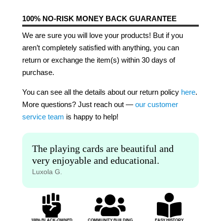
100% NO-RISK MONEY BACK GUARANTEE
We are sure you will love your products! But if you
aren’t completely satisfied with anything, you can
return or exchange the item(s) within 30 days of
purchase.
You can see all the details about our return policy
here
.
More questions? Just reach out —
our customer
service team
is happy to help!
The playing cards are beautiful and
very enjoyable and educational.
Luxola G.



100% BLACK-OWNED
COMMUNITY BUILDING
EASY HISTORY