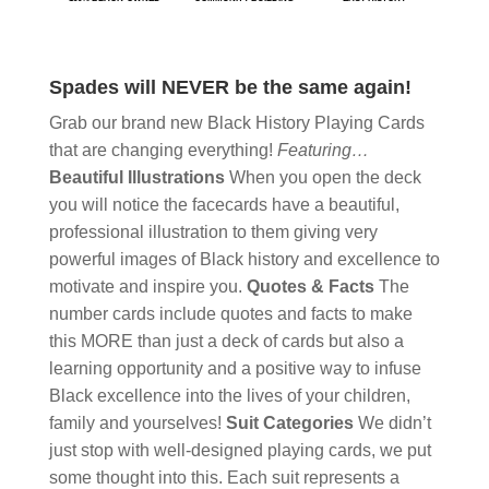
Spades will NEVER be the same again!
Grab our brand new Black History Playing Cards
that are changing everything!
Featuring…
Beautiful Illustrations
When you open the deck
you will notice the facecards have a beautiful,
professional illustration to them giving very
powerful images of Black history and excellence to
motivate and inspire you.
Quotes & Facts
The
number cards include quotes and facts to make
this MORE than just a deck of cards but also a
learning opportunity and a positive way to infuse
Black excellence into the lives of your children,
family and yourselves!
Suit Categories
We didn’t
just stop with well-designed playing cards, we put
some thought into this. Each suit represents a