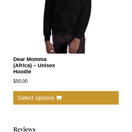
Dear Momma
(Africa) – Unisex
Hoodie
$
50.00
This
produc
Select options
has
multip
varian
The
Reviews