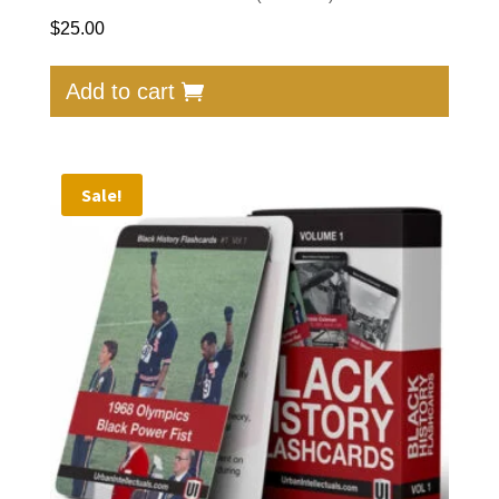
$
25.00
Add to cart
Sale!