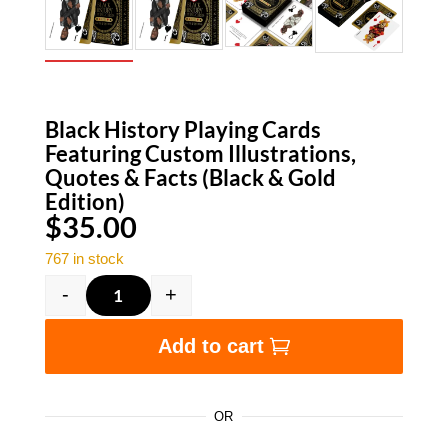
Black History Playing Cards
Featuring Custom Illustrations,
Quotes & Facts (Black & Gold
Edition)
$
35.00
767 in stock
-
+
Black History Playing Cards Featuring Custom I
Add to cart
OR