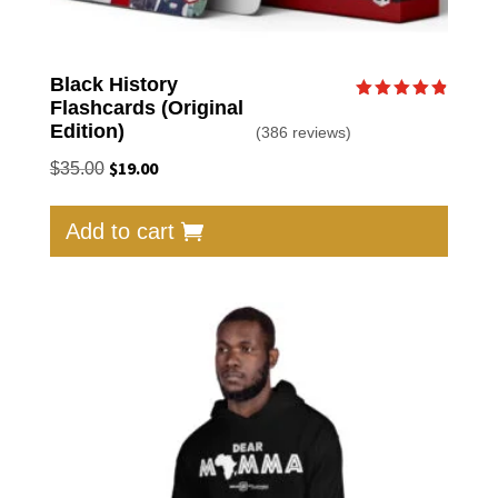
Black History
Flashcards (Original
Rated
4.87
Edition)
(386 reviews)
out of 5
Original
$
19.00
Current
$
35.00
price
price
was:
is:
Add to cart
$35.00.
$19.00.