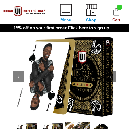
0
Menu
Shop
Cart
15% off on your first order
Click here to sign up