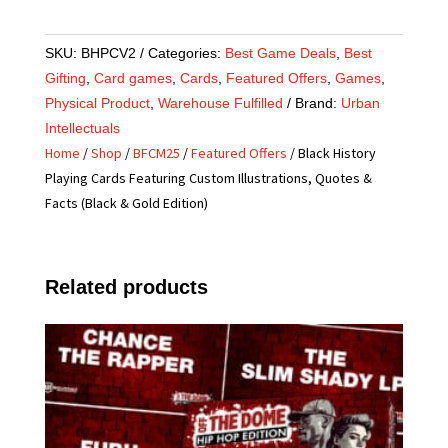
SKU:
BHPCV2
Categories:
Best Game Deals
,
Best
Gifting
,
Card games
,
Cards
,
Featured Offers
,
Games
,
Physical Product
,
Warehouse Fulfilled
Brand:
Urban
Intellectuals
Home
/
Shop
/
BFCM25
/
Featured Offers
/ Black History
Playing Cards Featuring Custom Illustrations, Quotes &
Facts (Black & Gold Edition)
Related products