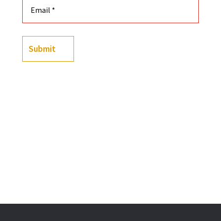
Submit
-
+
Black History Playing Cards Featuring Custom Illust
Add to cart
OR