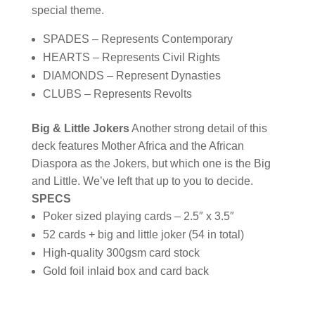
special theme.
SPADES – Represents Contemporary
HEARTS – Represents Civil Rights
DIAMONDS – Represent Dynasties
CLUBS – Represents Revolts
Big & Little Jokers
Another strong detail of this
deck features Mother Africa and the African
Diaspora as the Jokers, but which one is the Big
and Little. We’ve left that up to you to decide.
SPECS
Poker sized playing cards – 2.5″ x 3.5″
52 cards + big and little joker (54 in total)
High-quality 300gsm card stock
Gold foil inlaid box and card back