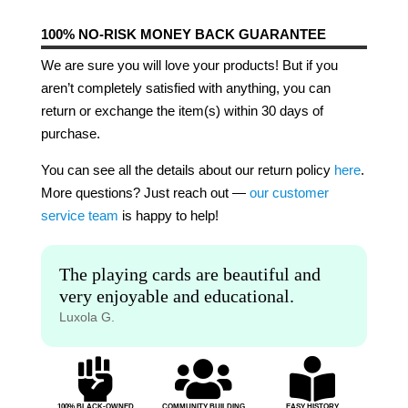
100% NO-RISK MONEY BACK GUARANTEE
We are sure you will love your products! But if you
aren’t completely satisfied with anything, you can
return or exchange the item(s) within 30 days of
purchase.
You can see all the details about our return policy
here
.
More questions? Just reach out —
our customer
service team
is happy to help!
The playing cards are beautiful and
very enjoyable and educational.
Luxola G.



100% BLACK-OWNED
COMMUNITY BUILDING
EASY HISTORY