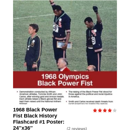
1968 Black Power
Fist Black History
Rated
4.00
Flashcard #1 Poster:
out of
24″x36″
(2 reviews)
5