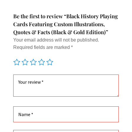
option
may
Be the first to review “Black History Playing
be
Cards Featuring Custom Illustrations,
chose
Quotes & Facts (Black & Gold Edition)”
on
Your email address will not be published.
the
Required fields are marked
*
produc
page