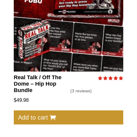
Real Talk / Off The
Dome – Hip Hop
Rated
5.00
Bundle
(3 reviews)
out of 5
$
49.98
Add to cart