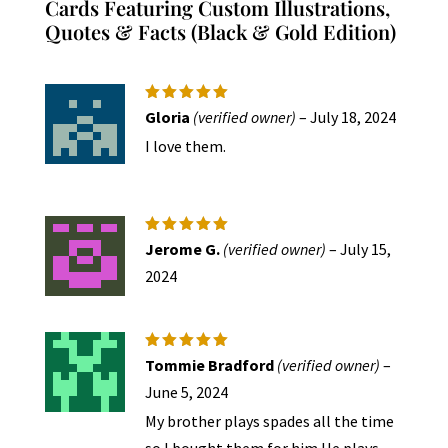
Cards Featuring Custom Illustrations,
Quotes & Facts (Black & Gold Edition)
Rated
5
Gloria
(verified owner)
–
July 18, 2024
out of 5
I love them.
Rated
5
Jerome G.
(verified owner)
–
July 15,
out of 5
2024
Rated
5
Tommie Bradford
(verified owner)
–
out of 5
June 5, 2024
My brother plays spades all the time
so I bought them for him.He plays