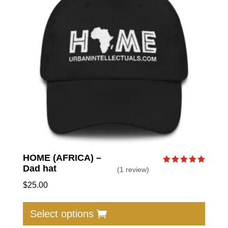
HOME (AFRICA) –
Dad hat
(1 review)
Rated
5.00
out of 5
$
25.00
This
produc
Select options
has