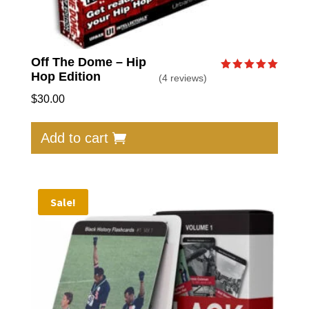
Off The Dome – Hip
Hop Edition
(4 reviews)
Rated
5.00
out of 5
$
30.00
Add to cart
Sale!