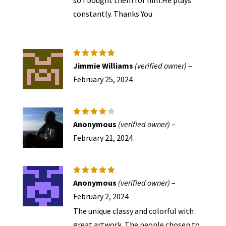
constantly. Thanks You
Rated
5
Jimmie Williams
(verified owner)
–
out of 5
February 25, 2024
Rated
4
Anonymous
(verified owner)
–
out of
5
February 21, 2024
Rated
5
Anonymous
(verified owner)
–
out of 5
February 2, 2024
The unique classy and colorful with
great artwork. The people chosen to