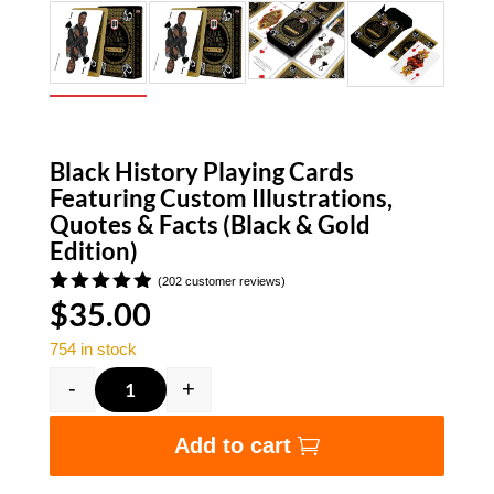
Black History Playing Cards
Featuring Custom Illustrations,
Quotes & Facts (Black & Gold
Edition)
(
202
customer reviews)
$
35.00
Rated
4.91
out
of 5
754 in stock
based on
customer
-
+
ratings
Black History Playing Cards Featuring Custom I
Add to cart