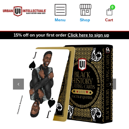
0
Menu
Shop
Cart
15% off on your first order
Click here to sign up