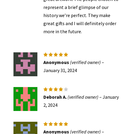
represent a brief glimpse of our
history we’re perfect. They make
great gifts and I will definitely order
more in the future.
Rated
5
Anonymous
(verified owner)
–
out of 5
January 31, 2024
Rated
4
Deborah A.
(verified owner)
–
January
out of
5
2, 2024
Rated
5
Anonymous
(verified owner)
–