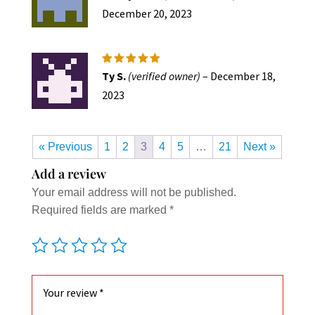
out of 5
December 20, 2023
Rated
5
Ty S.
(verified owner)
–
December 18,
out of 5
2023
« Previous
1
2
3
4
5
…
21
Next »
Add a review
Your email address will not be published.
Required fields are marked
*