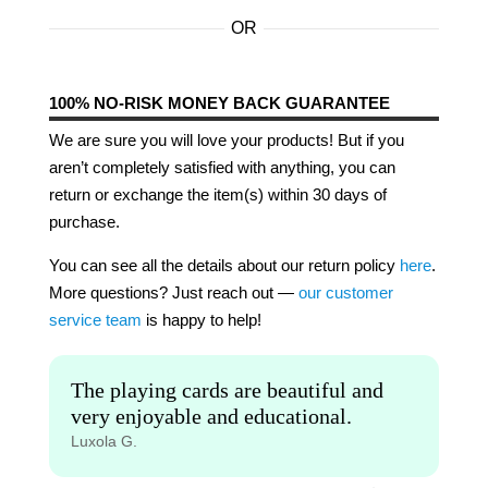
OR
100% NO-RISK MONEY BACK GUARANTEE
We are sure you will love your products! But if you
aren’t completely satisfied with anything, you can
return or exchange the item(s) within 30 days of
purchase.
You can see all the details about our return policy
here
.
More questions? Just reach out —
our customer
service team
is happy to help!
The playing cards are beautiful and
very enjoyable and educational.
Luxola G.