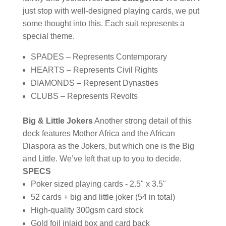
just stop with well-designed playing cards, we put
some thought into this. Each suit represents a
special theme.
SPADES – Represents Contemporary
HEARTS – Represents Civil Rights
DIAMONDS – Represent Dynasties
CLUBS – Represents Revolts
Big & Little Jokers
Another strong detail of this
deck features Mother Africa and the African
Diaspora as the Jokers, but which one is the Big
and Little. We’ve left that up to you to decide.
SPECS
Poker sized playing cards - 2.5" x 3.5"
52 cards + big and little joker (54 in total)
High-quality 300gsm card stock
Gold foil inlaid box and card back