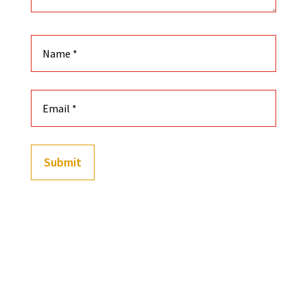
Submit
(
202
customer reviews)
Rated
4.91
out of 5
-
+
based on
Black History Playing Cards Featuring Custom Illust