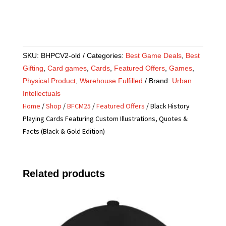
SKU:
BHPCV2-old
Categories:
Best Game Deals
,
Best
Gifting
,
Card games
,
Cards
,
Featured Offers
,
Games
,
Physical Product
,
Warehouse Fulfilled
Brand:
Urban
Intellectuals
Home
/
Shop
/
BFCM25
/
Featured Offers
/ Black History
Playing Cards Featuring Custom Illustrations, Quotes &
Facts (Black & Gold Edition)
Related products