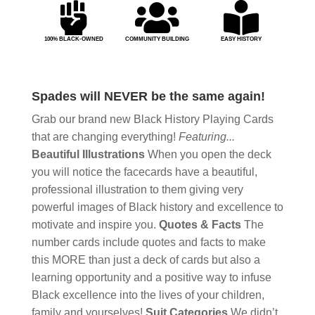



100% BLACK-OWNED
COMMUNITY BUILDING
EASY HISTORY
Spades will NEVER be the same again!
Grab our brand new Black History Playing Cards
that are changing everything!
Featuring...
Beautiful Illustrations
When you open the deck
you will notice the facecards have a beautiful,
professional illustration to them giving very
powerful images of Black history and excellence to
motivate and inspire you.
Quotes & Facts
The
number cards include quotes and facts to make
this MORE than just a deck of cards but also a
learning opportunity and a positive way to infuse
Black excellence into the lives of your children,
family and yourselves!
Suit Categories
We didn’t