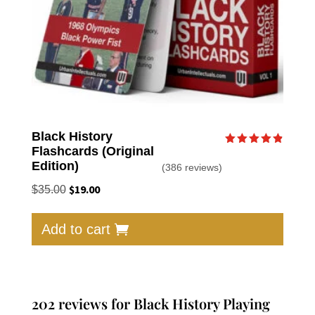
Black History
Flashcards (Original
Rated
4.87
Edition)
(386 reviews)
out of 5
Original
$
19.00
Current
$
35.00
price
price
was:
is:
Add to cart
$35.00.
$19.00.
202 reviews for
Black History Playing