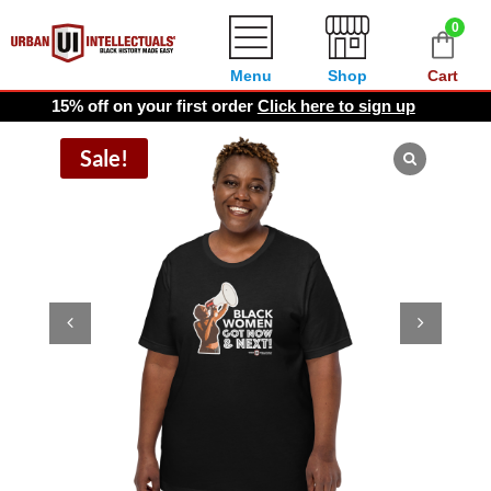
0
Menu
Shop
Cart
15% off on your first order
Click here to sign up
Sale!