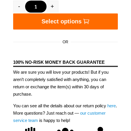
-
+
Black Women Got Now and Next Unisex t-shirt
Select options
OR
100% NO-RISK MONEY BACK GUARANTEE
We are sure you will love your products! But if you
aren’t completely satisfied with anything, you can
return or exchange the item(s) within 30 days of
purchase.
You can see all the details about our return policy
here
.
More questions? Just reach out —
our customer
service team
is happy to help!