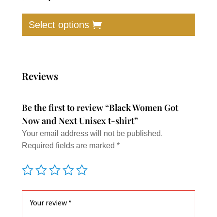
price
price
This
was:
is:
produc
Select options
$30.00.
$17.00.
has
multip
varian
The
Reviews
option
may
Be the first to review “Black Women Got
be
Now and Next Unisex t-shirt”
chose
Your email address will not be published.
on
Required fields are marked
*
the
produc
page