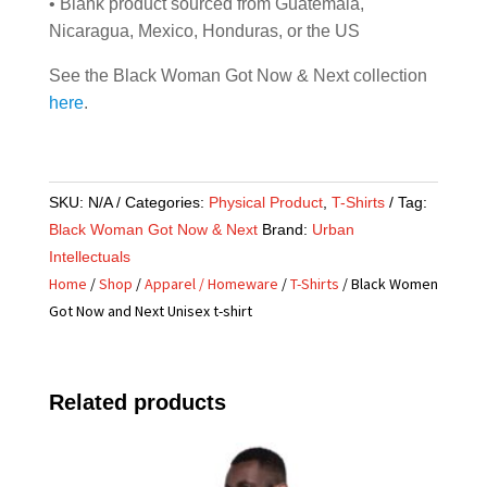
• Blank product sourced from Guatemala,
Nicaragua, Mexico, Honduras, or the US
See the Black Woman Got Now & Next collection
here
.
SKU:
N/A
Categories:
Physical Product
,
T-Shirts
Tag:
Black Woman Got Now & Next
Brand:
Urban
Intellectuals
Home
/
Shop
/
Apparel / Homeware
/
T-Shirts
/ Black Women
Got Now and Next Unisex t-shirt
Related products