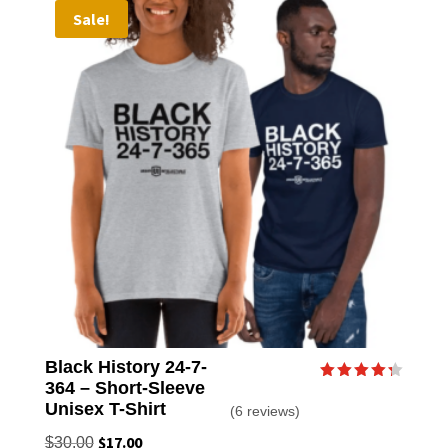
Sale!
The
option
may
be
chose
on
the
produc
page
Black History 24-7-
364 – Short-Sleeve
Rated
4.33
Unisex T-Shirt
(6 reviews)
out of 5
Original
$
17.00
Current
$
30.00