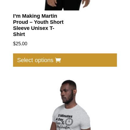
I’m Making Martin
Proud – Youth Short
Sleeve Unisex T-
Shirt
$
25.00
This
produc
Select options
has
multip
varian
The
option
may
be
chose
on