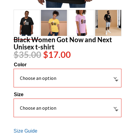
Black Women Got Now and Next
Unisex t-shirt
Original
Current
$
35.00
$
17.00
price
price
Color
was:
is:
$35.00.
$17.00.
Size
Size Guide