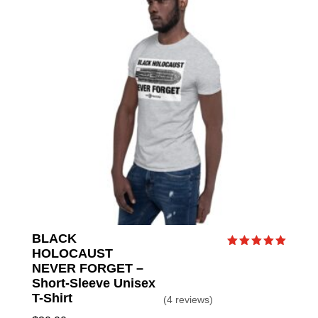
BLACK
HOLOCAUST
Rated
5.00
NEVER FORGET –
out of 5
Short-Sleeve Unisex
T-Shirt
(4 reviews)