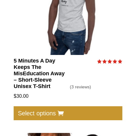
the
produc
page
5 Minutes A Day
Keeps The
Rated
5.00
MisEducation Away
out of 5
– Short-Sleeve
Unisex T-Shirt
(3 reviews)
$
30.00
This
produc
Select options
has
multip
varian