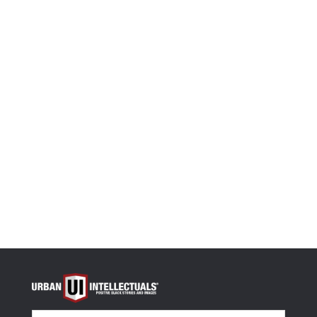
Size
Size Guide
-
+
Black Women Got Now and Next Unisex t-shirt quan
Select options
OR