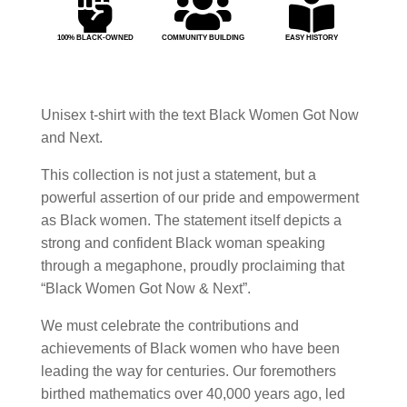



100% BLACK-OWNED
COMMUNITY BUILDING
EASY HISTORY
Unisex t-shirt with the text Black Women Got Now
and Next.
This collection is not just a statement, but a
powerful assertion of our pride and empowerment
as Black women. The statement itself depicts a
strong and confident Black woman speaking
through a megaphone, proudly proclaiming that
“Black Women Got Now & Next”.
We must celebrate the contributions and
achievements of Black women who have been
leading the way for centuries. Our foremothers
birthed mathematics over 40,000 years ago, led