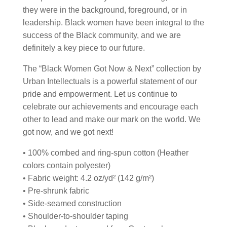
they were in the background, foreground, or in
leadership. Black women have been integral to the
success of the Black community, and we are
definitely a key piece to our future.
The “Black Women Got Now & Next” collection by
Urban Intellectuals is a powerful statement of our
pride and empowerment. Let us continue to
celebrate our achievements and encourage each
other to lead and make our mark on the world. We
got now, and we got next!
• 100% combed and ring-spun cotton (Heather
colors contain polyester)
• Fabric weight: 4.2 oz/yd² (142 g/m²)
• Pre-shrunk fabric
• Side-seamed construction
• Shoulder-to-shoulder taping