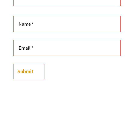
Submit
Color