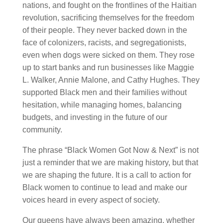
nations, and fought on the frontlines of the Haitian
revolution, sacrificing themselves for the freedom
of their people. They never backed down in the
face of colonizers, racists, and segregationists,
even when dogs were sicked on them. They rose
up to start banks and run businesses like Maggie
L. Walker, Annie Malone, and Cathy Hughes. They
supported Black men and their families without
hesitation, while managing homes, balancing
budgets, and investing in the future of our
community.
The phrase “Black Women Got Now & Next” is not
just a reminder that we are making history, but that
we are shaping the future. It is a call to action for
Black women to continue to lead and make our
voices heard in every aspect of society.
Our queens have always been amazing, whether