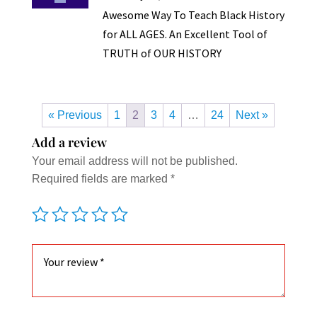
Awesome Way To Teach Black History
for ALL AGES. An Excellent Tool of
TRUTH of OUR HISTORY
« Previous
1
2
3
4
…
24
Next »
Add a review
Your email address will not be published.
Required fields are marked
*