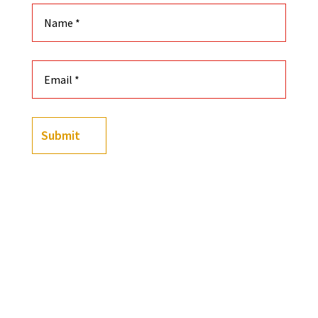
Submit
(
238
customer reviews)
Rated
4.91
out of 5
-
+
based on
Black History Flashcards: S.T.E.A.M Edition quantit
customer
ratings
Add to cart