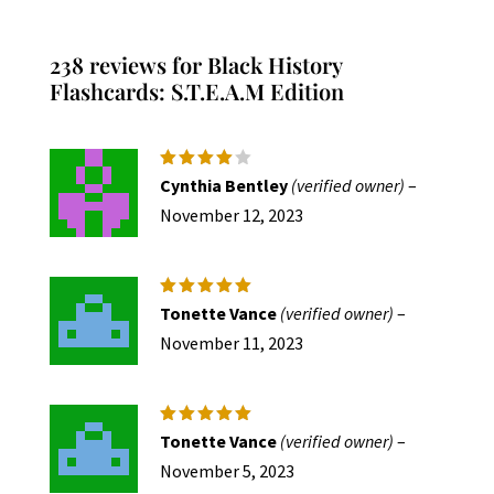
varian
The
238 reviews for
Black History
option
Flashcards: S.T.E.A.M Edition
may
be
chose
Rated
4
Cynthia Bentley
(verified owner)
–
out of
on
5
November 12, 2023
the
produc
page
Rated
5
Tonette Vance
(verified owner)
–
out of 5
November 11, 2023
Rated
5
Tonette Vance
(verified owner)
–
out of 5
November 5, 2023