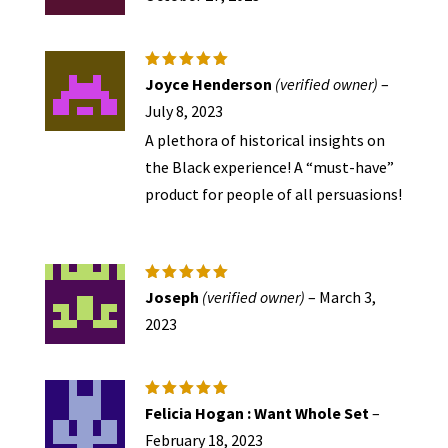
Rated
5
Joyce Henderson
(verified owner)
–
out of 5
July 8, 2023
A plethora of historical insights on
the Black experience! A “must-have”
product for people of all persuasions!
Rated
5
Joseph
(verified owner)
–
March 3,
out of 5
2023
Rated
5
Felicia Hogan : Want Whole Set
–
out of 5
February 18, 2023