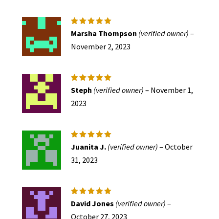
Rated
5
Marsha Thompson
(verified owner)
–
out of 5
November 2, 2023
Rated
5
Steph
(verified owner)
–
November 1,
out of 5
2023
Rated
5
Juanita J.
(verified owner)
–
October
out of 5
31, 2023
Rated
5
David Jones
(verified owner)
–
out of 5
October 27, 2023