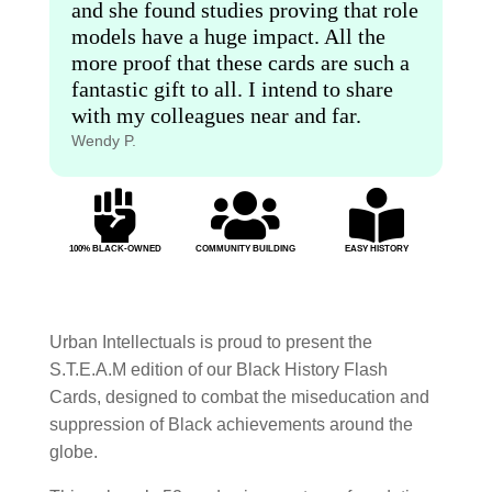
and she found studies proving that role
models have a huge impact. All the
more proof that these cards are such a
fantastic gift to all. I intend to share
with my colleagues near and far.
Wendy P.



100% BLACK-OWNED
COMMUNITY BUILDING
EASY HISTORY
Urban Intellectuals is proud to present the
S.T.E.A.M edition of our Black History Flash
Cards, designed to combat the miseducation and
suppression of Black achievements around the
globe.