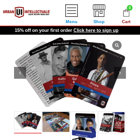
0
Menu
Shop
Cart
15% off on your first order
Click here to sign up