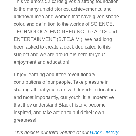
This volume’s 52 cards gives a strong foundation
to the many untold stories, achievements, and
unknown men and women that have given shape,
color, and definition to the worlds of SCIENCE,
TECHNOLOGY, ENGINEERING, the ARTS and
ENTERTAINMENT (S.T.E.A.M.). We had long
been asked to create a deck dedicated to this
subject and we are proud it is here for your
enjoyment and education!
Enjoy learning about the revolutionary
contributions of our people. Take pleasure in
sharing all that you learn with friends, educators,
and most importantly, our youth. It is imperative
that they understand Black history, become
inspired, and take action to build their own
greatness!
This deck is our third volume of our
Black History