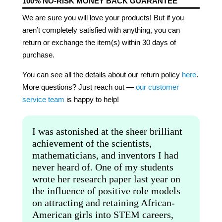
100% NO-RISK MONEY BACK GUARANTEE
We are sure you will love your products! But if you
aren’t completely satisfied with anything, you can
return or exchange the item(s) within 30 days of
purchase.
You can see all the details about our return policy
here
.
More questions? Just reach out —
our customer
service team
is happy to help!
I was astonished at the sheer brilliant
achievement of the scientists,
mathematicians, and inventors I had
never heard of. One of my students
wrote her research paper last year on
the influence of positive role models
on attracting and retaining African-
American girls into STEM careers,