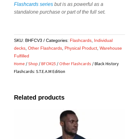
Flashcards series
but is as powerful as a
standalone purchase or part of the full set.
SKU:
BHFCV3
Categories:
Flashcards
,
Individual
decks
,
Other Flashcards
,
Physical Product
,
Warehouse
Fulfilled
Home
/
Shop
/
BFCM25
/
Other Flashcards
/ Black History
Flashcards: S.T.E.A.M Edition
Related products