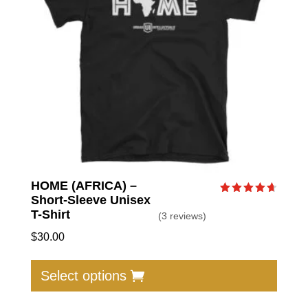
be
chose
on
the
produc
page
HOME (AFRICA) –
Short-Sleeve Unisex
Rated
4.67
T-Shirt
(3 reviews)
out of 5
$
30.00
This
produc
Select options
has
multip