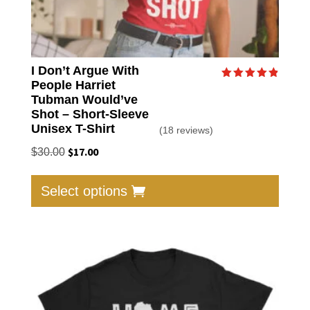
I Don’t Argue With
People Harriet
Rated
4.89
Tubman Would’ve
out of 5
Shot – Short-Sleeve
Unisex T-Shirt
(18 reviews)
Original
$
17.00
Current
$
30.00
price
price
This
was:
is:
produc
Select options
$30.00.
$17.00.
has
multip
varian
The
option
may