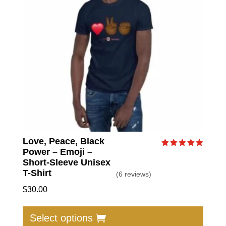
Love, Peace, Black
Power – Emoji –
Rated
5.00
Short-Sleeve Unisex
out of 5
T-Shirt
(6 reviews)
$
30.00
This
produc
Select options