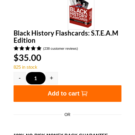
Black History Flashcards: S.T.E.A.M
Edition
(
238
customer reviews)
$
35.00
Rated
4.91
out
of 5
825 in stock
based on
customer
-
+
ratings
Black History Flashcards: S.T.E.A.M Edition qu
Add to cart
OR