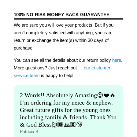
100% NO-RISK MONEY BACK GUARANTEE
We are sure you will love your products! But if you
aren’t completely satisfied with anything, you can
return or exchange the item(s) within 30 days of
purchase.
You can see all the details about our return policy
here
.
More questions? Just reach out —
our customer
service team
is happy to help!
2 Words!! Absolutely Amazing😍❤️🔥
I’m ordering for my neice & nephew.
Great future gifts for the young ones
including family & friends. Thank You
& God Bless🙌🏾🙏🏿😘
Patricia B.