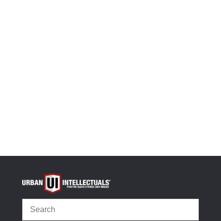
(
392
customer reviews)
Rated
4.90
out of 5
-
+
based on
Black History Flashcards: Women, dedicated 100%
customer
ratings
Add to cart
OR