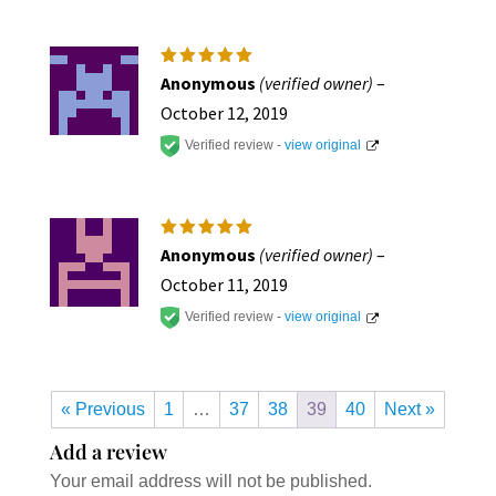
Rated
5
Anonymous
(verified owner)
–
out of 5
October 12, 2019
Verified review -
view original
Rated
5
Anonymous
(verified owner)
–
out of 5
October 11, 2019
Verified review -
view original
« Previous
1
…
37
38
39
40
Next »
Add a review
Your email address will not be published.