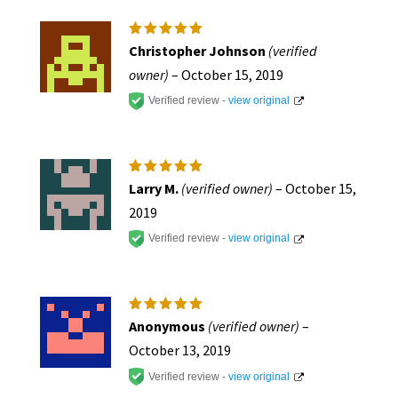
Rated
5
Christopher Johnson
(verified
out of 5
owner)
–
October 15, 2019
Verified review -
view original
Rated
5
Larry M.
(verified owner)
–
October 15,
out of 5
2019
Verified review -
view original
Rated
5
Anonymous
(verified owner)
–
out of 5
October 13, 2019
Verified review -
view original