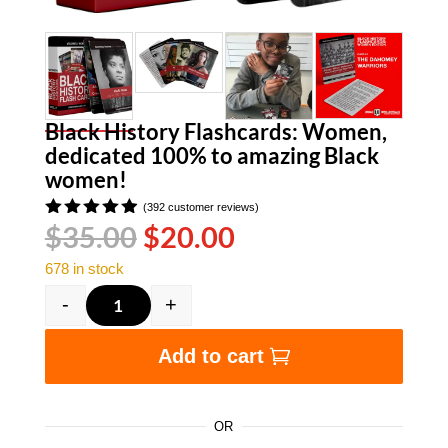
Black History Flashcards: Women,
dedicated 100% to amazing Black
women!
(
392
customer reviews)
Original
Current
$
35.00
$
20.00
Rated
4.90
out
price
price
of 5
678 in stock
was:
is:
based on
customer
$35.00.
$20.00.
-
+
ratings
Black History Flashcards: Women, dedicated 
Add to cart
OR