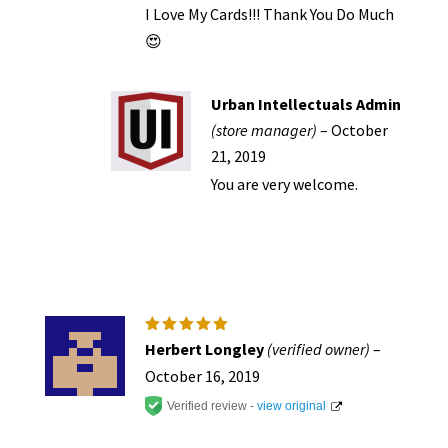
I Love My Cards!!! Thank You Do Much
😍
Urban Intellectuals Admin
(store manager)
–
October
21, 2019
You are very welcome.
Rated
5
Herbert Longley
(verified owner)
–
out of 5
October 16, 2019
Verified review -
view original