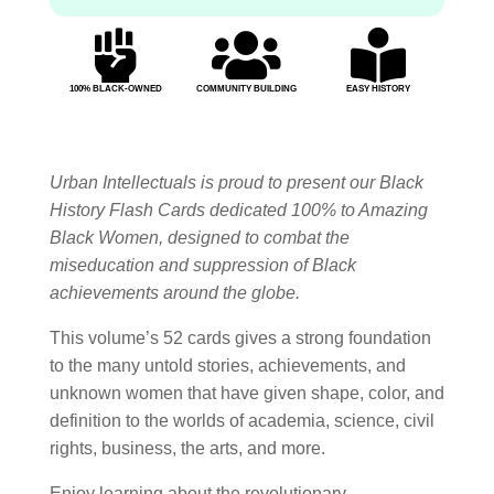



100% BLACK-OWNED
COMMUNITY BUILDING
EASY HISTORY
Urban Intellectuals is proud to present our Black
History Flash Cards dedicated 100% to Amazing
Black Women, designed to combat the
miseducation and suppression of Black
achievements around the globe.
This volume’s 52 cards gives a strong foundation
to the many untold stories, achievements, and
unknown women that have given shape, color, and
definition to the worlds of academia, science, civil
rights, business, the arts, and more.
Enjoy learning about the revolutionary