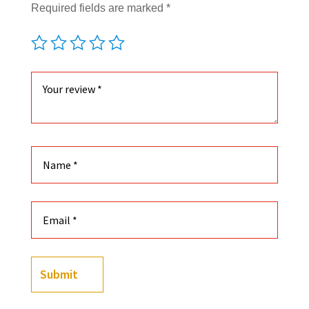
Required fields are marked
*
Submit