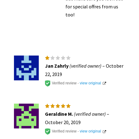
for special offres from us
too!
R
Jan Zahrly
(verified owner)
–
October
at
e
22, 2019
d
1
Verified review -
view original
o
ut
of
5
Rated
5
Geraldine M.
(verified owner)
–
out of 5
October 20, 2019
Verified review -
view original