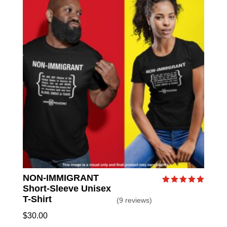
NON-IMMIGRANT
Short-Sleeve Unisex
Rated
5.00
T-Shirt
(9 reviews)
out of 5
$
30.00