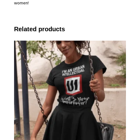
women!
Related products