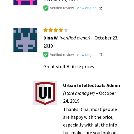
produc
Verified review -
view original
page
Rated
4
Dina W.
(verified owner)
–
October 23,
out of
5
2019
Verified review -
view original
Great stuff. A little pricey.
Urban Intellectuals Admin
(store manager)
–
October
24, 2019
Thanks Dina, most people
are happy with the price,
especially with all the info
but make sure you look out