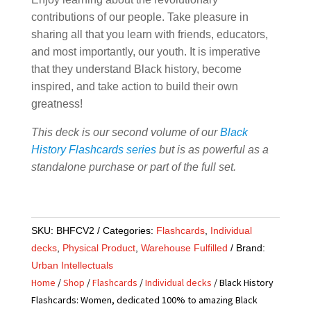
contributions of our people. Take pleasure in
sharing all that you learn with friends, educators,
and most importantly, our youth. It is imperative
that they understand Black history, become
inspired, and take action to build their own
greatness!
This deck is our second volume of our
Black
History Flashcards series
but is as powerful as a
standalone purchase or part of the full set.
SKU:
BHFCV2
Categories:
Flashcards
,
Individual
decks
,
Physical Product
,
Warehouse Fulfilled
Brand:
Urban Intellectuals
Home
/
Shop
/
Flashcards
/
Individual decks
/ Black History
Flashcards: Women, dedicated 100% to amazing Black