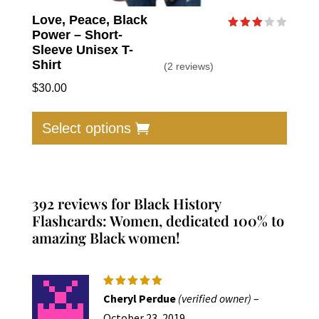
Love, Peace, Black
Power – Short-
Rated
3.00
Sleeve Unisex T-
out of
Shirt
(2 reviews)
5
$
30.00
This
produc
Select options
has
multip
varian
The
392 reviews for
Black History
option
Flashcards: Women, dedicated 100% to
amazing Black women!
may
be
chose
on
Rated
5
Cheryl Perdue
(verified owner)
–
out of 5
the
October 23, 2019