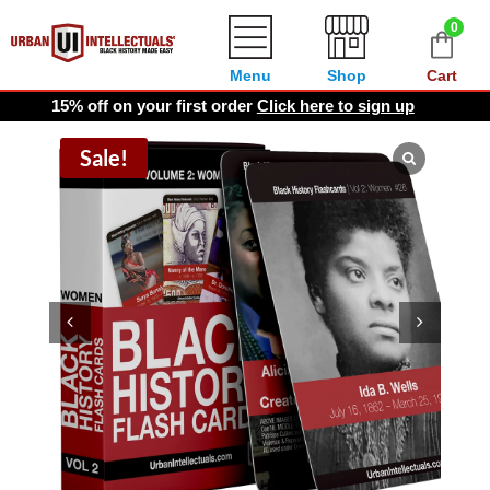
0
Menu
Shop
Cart
15% off on your first order
Click here to sign up
Sale!