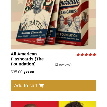
on
the
produc
page
All American
Flashcards (The
Rated
5.00
Foundation)
(2 reviews)
out of 5
Original
$
22.00
Current
$
35.00
price
price
was:
is:
Add to cart
$35.00.
$22.00.