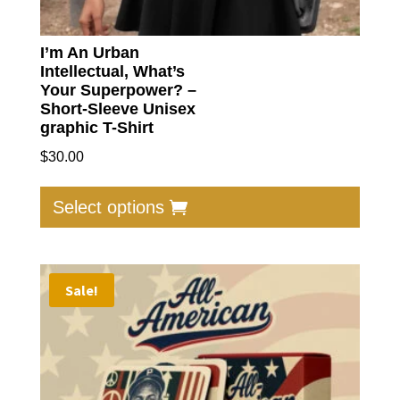
I’m An Urban
Intellectual, What’s
Your Superpower? –
Short-Sleeve Unisex
graphic T-Shirt
$
30.00
This
produc
Select options
has
multip
varian
Sale!
The
option
may
be
chose