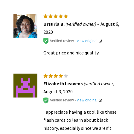
Rated
5
Ursurla B.
(verified owner)
–
August 6,
out of 5
2020
Verified review -
view original
Great price and nice quality.
Rated
4
Elizabeth Leavens
(verified owner)
–
out of
5
August 3, 2020
Verified review -
view original
I appreciate having a tool like these
flash cards to learn about black
history, especially since we aren’t