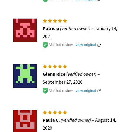
Rated
5
Patricia
(verified owner)
–
January 14,
out of 5
2021
Verified review -
view original
Rated
5
Glenn Rice
(verified owner)
–
out of 5
September 27, 2020
Verified review -
view original
Rated
5
Paula C.
(verified owner)
–
August 14,
out of 5
2020