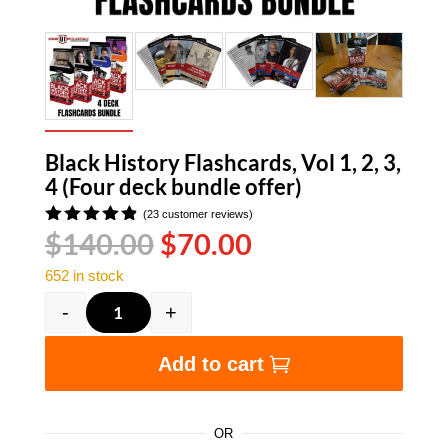
Black History Flashcards, Vol 1, 2, 3,
4 (Four deck bundle offer)
(
23
customer reviews)
Original
Current
$
140.00
$
70.00
Rated
4.83
out
price
price
of 5
652 in stock
was:
is:
based on
customer
$140.00.
$70.00.
-
+
ratings
Black History Flashcards, Vol 1, 2, 3, 4 (Four d
Add to cart
OR