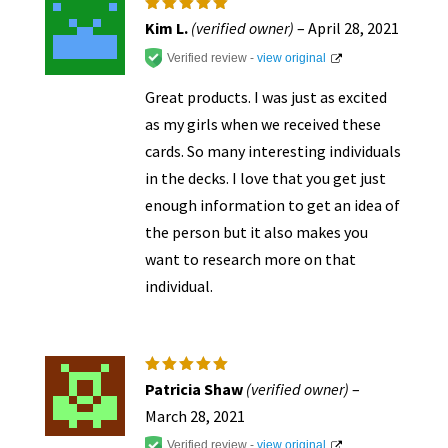
Rated
5
Kim L.
(verified owner)
–
April 28, 2021
out of 5
Verified review -
view original
Great products. I was just as excited
as my girls when we received these
cards. So many interesting individuals
in the decks. I love that you get just
enough information to get an idea of
the person but it also makes you
want to research more on that
individual.
Rated
5
Patricia Shaw
(verified owner)
–
out of 5
March 28, 2021
Verified review -
view original