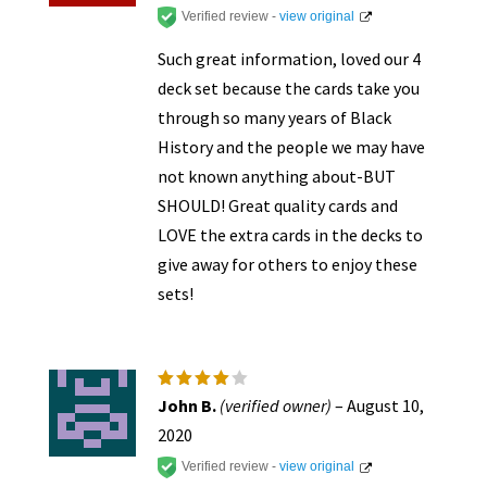
Verified review -
view original
Such great information, loved our 4
deck set because the cards take you
through so many years of Black
History and the people we may have
not known anything about-BUT
SHOULD! Great quality cards and
LOVE the extra cards in the decks to
give away for others to enjoy these
sets!
Rated
4
John B.
(verified owner)
–
August 10,
out of
5
2020
Verified review -
view original