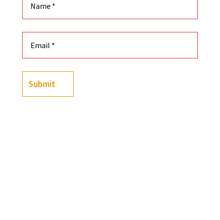
Submit
(
23
customer reviews)
Rated
4.83
out of 5
-
+
based on
Black History Flashcards, Vol 1, 2, 3, 4 (Four deck b
customer
ratings
Add to cart