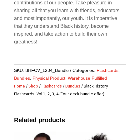
contributions of our people. Take pleasure in
sharing all that you learn with friends, educators,
and most importantly, our youth. It is imperative
that they understand Black history, become
inspired, and take action to build their own
greatness!
SKU:
BHFCV_1234_Bundle
Categories:
Flashcards
,
Bundles
,
Physical Product
,
Warehouse Fulfilled
Home
/
Shop
/
Flashcards
/
Bundles
/ Black History
Flashcards, Vol 1, 2, 3, 4 (Four deck bundle offer)
Related products