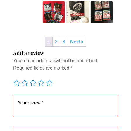
1
2
3
Next »
Add a review
Your email address will not be published.
Required fields are marked
*