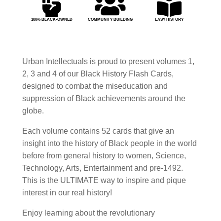



100% BLACK-OWNED
COMMUNITY BUILDING
EASY HISTORY
Urban Intellectuals is proud to present volumes 1,
2, 3 and 4 of our Black History Flash Cards,
designed to combat the miseducation and
suppression of Black achievements around the
globe.
Each volume contains 52 cards that give an
insight into the history of Black people in the world
before from general history to women, Science,
Technology, Arts, Entertainment and pre-1492.
This is the ULTIMATE way to inspire and pique
interest in our real history!
Enjoy learning about the revolutionary