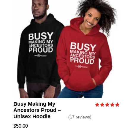
Busy Making My
Ancestors Proud –
Rated
5.00
Unisex Hoodie
(17 reviews)
out of 5
$
50.00