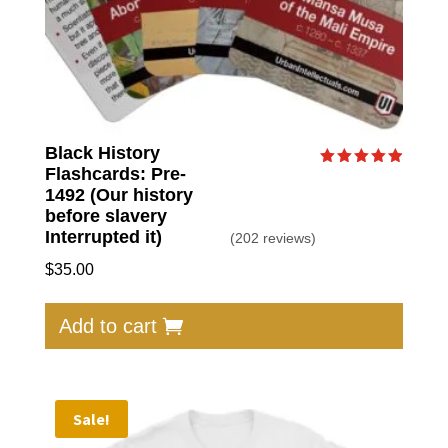
Black History
Flashcards: Pre-
Rated
4.92
1492 (Our history
out of 5
before slavery
Interrupted it)
(202 reviews)
$
35.00
Add to cart
Sale!