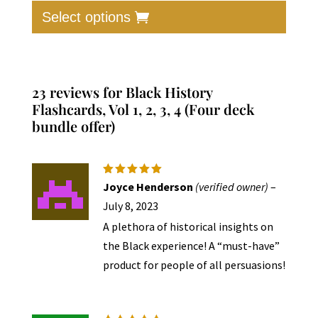
was:
is:
produc
Select options
$30.00.
$17.00.
has
multip
varian
The
23 reviews for
Black History
option
Flashcards, Vol 1, 2, 3, 4 (Four deck
bundle offer)
may
be
chose
on
Rated
5
Joyce Henderson
(verified owner)
–
out of 5
the
July 8, 2023
produc
A plethora of historical insights on
page
the Black experience! A “must-have”
product for people of all persuasions!