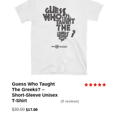
Guess Who Taught
The Greeks? –
Rated
5.00
Short-Sleeve Unisex
out of 5
T-Shirt
(8 reviews)
Original
$
17.00
Current
$
30.00
price
price
This