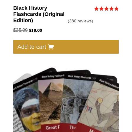
Black History
Flashcards (Original
Rated
4.87
Edition)
(386 reviews)
out of 5
Original
$
19.00
Current
$
35.00
price
price
was:
is:
Add to cart
$35.00.
$19.00.