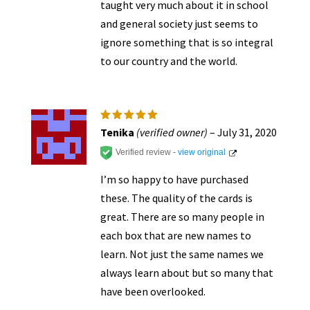
taught very much about it in school
and general society just seems to
ignore something that is so integral
to our country and the world.
Rated
5
Tenika
(verified owner)
–
July 31, 2020
out of 5
Verified review -
view original
I’m so happy to have purchased
these. The quality of the cards is
great. There are so many people in
each box that are new names to
learn. Not just the same names we
always learn about but so many that
have been overlooked.