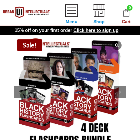
0
Menu
Shop
Cart
15% off on your first order
Click here to sign up
Sale!