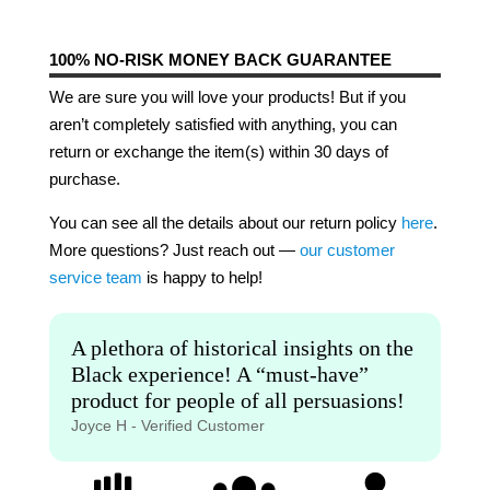
100% NO-RISK MONEY BACK GUARANTEE
We are sure you will love your products! But if you
aren’t completely satisfied with anything, you can
return or exchange the item(s) within 30 days of
purchase.
You can see all the details about our return policy
here
.
More questions? Just reach out —
our customer
service team
is happy to help!
A plethora of historical insights on the
Black experience! A “must-have”
product for people of all persuasions!
Joyce H - Verified Customer