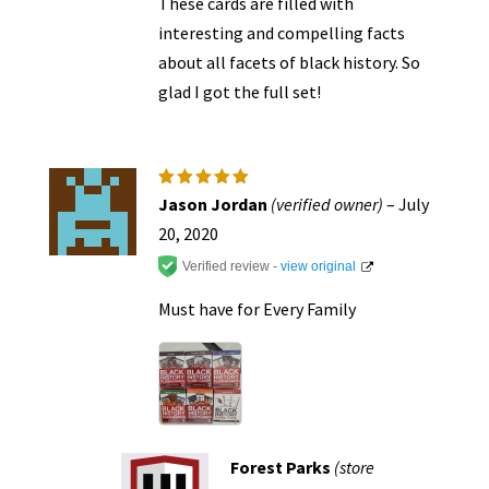
These cards are filled with
interesting and compelling facts
about all facets of black history. So
glad I got the full set!
Rated
5
Jason Jordan
(verified owner)
–
July
out of 5
20, 2020
Verified review -
view original
Must have for Every Family
Forest Parks
(store