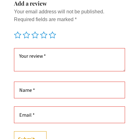
Add a review
Your email address will not be published.
Required fields are marked
*