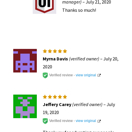
manager)
–
July 21, 2020
Thanks so much!
Rated
5
Myrna Davis
(verified owner)
–
July 20,
out of 5
2020
Verified review -
view original
Rated
5
Jeffery Carey
(verified owner)
–
July
out of 5
19, 2020
Verified review -
view original