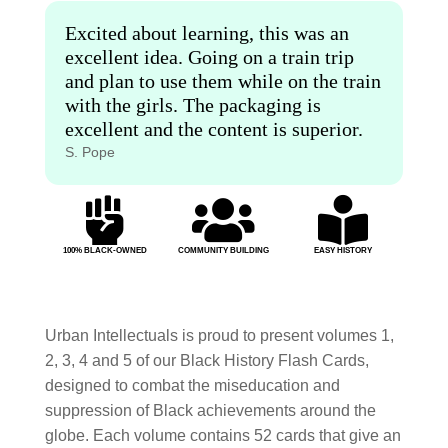
Excited about learning, this was an
excellent idea. Going on a train trip
and plan to use them while on the train
with the girls. The packaging is
excellent and the content is superior.
S. Pope



100% BLACK-OWNED
COMMUNITY BUILDING
EASY HISTORY
Urban Intellectuals is proud to present volumes 1,
2, 3, 4 and 5 of our Black History Flash Cards,
designed to combat the miseducation and
suppression of Black achievements around the
globe. Each volume contains 52 cards that give an