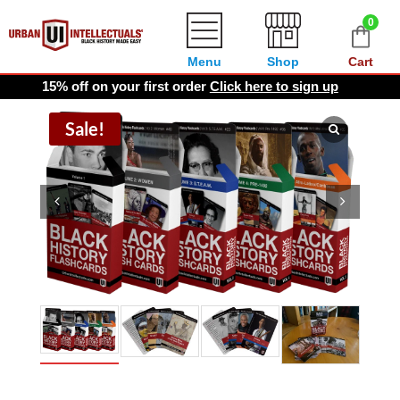
0
Menu
Shop
Cart
15% off on your first order
Click here to sign up
Sale!