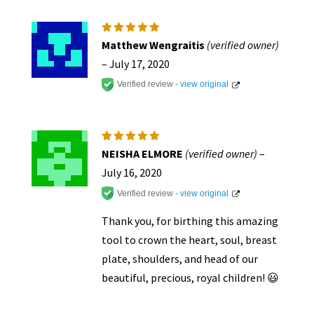
Rated
5
Matthew Wengraitis
(verified owner)
out of 5
–
July 17, 2020
Verified review -
view original
Rated
5
NEISHA ELMORE
(verified owner)
–
out of 5
July 16, 2020
Verified review -
view original
Thank you, for birthing this amazing
tool to crown the heart, soul, breast
plate, shoulders, and head of our
beautiful, precious, royal children! 😃