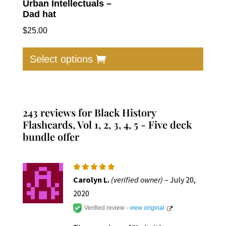
Urban Intellectuals –
Dad hat
$
25.00
This
produc
Select options
has
multip
varian
The
243 reviews for
Black History
option
Flashcards, Vol 1, 2, 3, 4, 5 - Five deck
bundle offer
may
be
chose
on
Rated
5
Carolyn L.
(verified owner)
–
July 20,
out of 5
the
2020
produc
Verified review -
view original
page