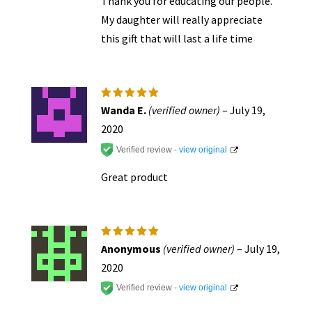
Thank you for educating our people.
My daughter will really appreciate
this gift that will last a life time
Rated
5
Wanda E.
(verified owner)
–
July 19,
out of 5
2020
Verified review -
view original
Great product
Rated
5
Anonymous
(verified owner)
–
July 19,
out of 5
2020
Verified review -
view original