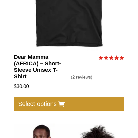
produc
page
Dear Mamma
(AFRICA) – Short-
Rated
5.00
Sleeve Unisex T-
out of 5
Shirt
(2 reviews)
$
30.00
This
produc
Select options
has
multip
varian
The