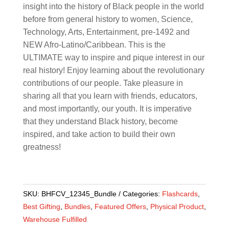
insight into the history of Black people in the world
before from general history to women, Science,
Technology, Arts, Entertainment, pre-1492 and
NEW Afro-Latino/Caribbean. This is the
ULTIMATE way to inspire and pique interest in our
real history! Enjoy learning about the revolutionary
contributions of our people. Take pleasure in
sharing all that you learn with friends, educators,
and most importantly, our youth. It is imperative
that they understand Black history, become
inspired, and take action to build their own
greatness!
SKU:
BHFCV_12345_Bundle
Categories:
Flashcards
,
Best Gifting
,
Bundles
,
Featured Offers
,
Physical Product
,
Warehouse Fulfilled