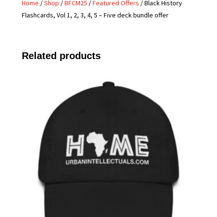
Home
/
Shop
/
BFCM25
/
Featured Offers
/ Black History
Flashcards, Vol 1, 2, 3, 4, 5 – Five deck bundle offer
Related products