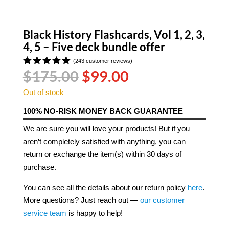
Black History Flashcards, Vol 1, 2, 3,
4, 5 – Five deck bundle offer
(
243
customer reviews)
Original
Current
$
175.00
$
99.00
Rated
4.92
out
price
price
of 5
Out of stock
was:
is:
based on
customer
$175.00.
$99.00.
100% NO-RISK MONEY BACK GUARANTEE
ratings
We are sure you will love your products! But if you
aren’t completely satisfied with anything, you can
return or exchange the item(s) within 30 days of
purchase.
You can see all the details about our return policy
here
.
More questions? Just reach out —
our customer
service team
is happy to help!