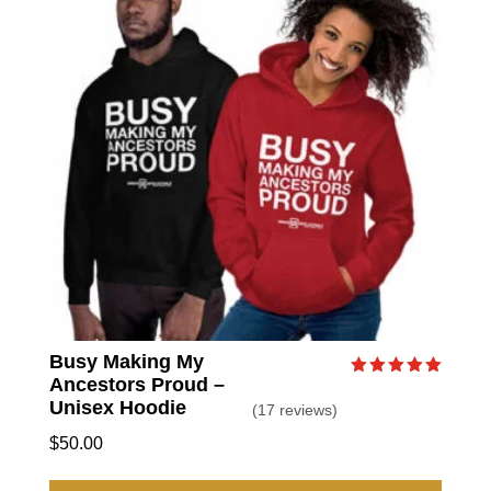
option
may
be
chose
on
the
produc
page
Busy Making My
Ancestors Proud –
Rated
5.00
Unisex Hoodie
(17 reviews)
out of 5
$
50.00
This