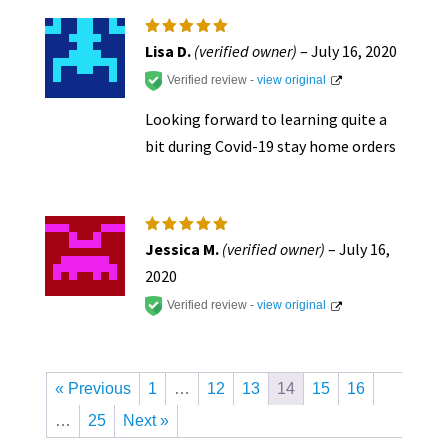
Rated
5
Lisa D.
(verified owner)
–
July 16, 2020
out of 5
Verified review -
view original
Looking forward to learning quite a
bit during Covid-19 stay home orders
Rated
5
Jessica M.
(verified owner)
–
July 16,
out of 5
2020
Verified review -
view original
« Previous
1
…
12
13
14
15
16
…
25
Next »