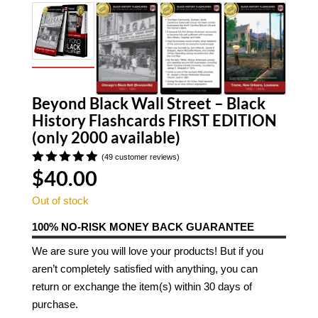
Beyond Black Wall Street – Black
History Flashcards FIRST EDITION
(only 2000 available)
(
49
customer reviews)
$
40.00
Rated
4.90
out
of 5
Out of stock
based on
customer
100% NO-RISK MONEY BACK GUARANTEE
ratings
We are sure you will love your products! But if you
aren’t completely satisfied with anything, you can
return or exchange the item(s) within 30 days of
purchase.