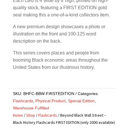
Each card is 4″wide by 6″high, printed on high-
quality stock, featuring a FIRST EDITION gold
seal making this a one-of-a-kind collectors item.
A new premium design showcases a photo or
illustration on the front and 100-125 word
description on the back.
This series covers places and people from
booming Black economic areas throughout the
United States from our illustrious history.
SKU:
BHFC-BBW-FIRSTEDITION
Categories:
Flashcards
,
Physical Product
,
Special Edition
,
Warehouse Fulfilled
Home
/
Shop
/
Flashcards
/ Beyond Black Wall Street –
Black History Flashcards FIRST EDITION (only 2000 available)