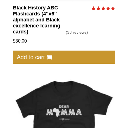
Black History ABC
Flashcards (4″x6″
Rated
4.95
alphabet and Black
out of 5
excellence learning
cards)
(38 reviews)
$
30.00
Add to cart