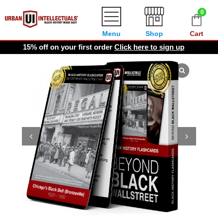
0
Menu
Shop
Cart
15% off on your first order
Click here to sign up