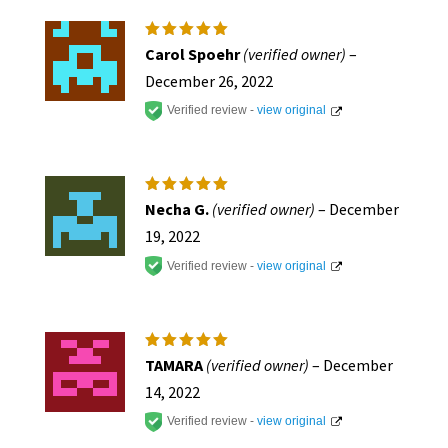
page
Rated
5
Carol Spoehr
(verified owner)
–
out of 5
December 26, 2022
Verified review -
view original
Rated
5
Necha G.
(verified owner)
–
December
out of 5
19, 2022
Verified review -
view original
Rated
5
TAMARA
(verified owner)
–
December
out of 5
14, 2022
Verified review -
view original