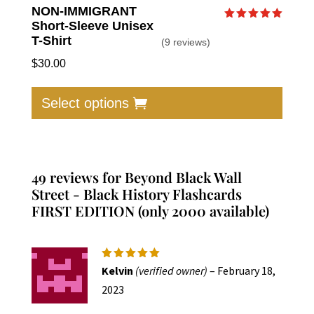
NON-IMMIGRANT
Short-Sleeve Unisex
Rated
5.00
T-Shirt
(9 reviews)
out of 5
$
30.00
This
produc
Select options
has
multip
varian
The
49 reviews for
Beyond Black Wall
option
Street - Black History Flashcards
FIRST EDITION (only 2000 available)
may
be
chose
on
Rated
5
Kelvin
(verified owner)
–
February 18,
out of 5
the
2023
produc