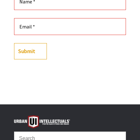
Submit
(
49
customer reviews)
Rated
4.90
out of 5
based on
customer
ratings