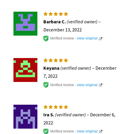
Rated
5
Barbara C.
(verified owner)
–
out of 5
December 13, 2022
Verified review -
view original
Rated
5
Keyana
(verified owner)
–
December
out of 5
7, 2022
Verified review -
view original
Rated
5
Ira S.
(verified owner)
–
December 6,
out of 5
2022
Verified review -
view original