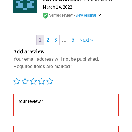
out of
5
March 14, 2022
Verified review -
view original
1
2
3
…
5
Next »
Add a review
Your email address will not be published.
Required fields are marked
*