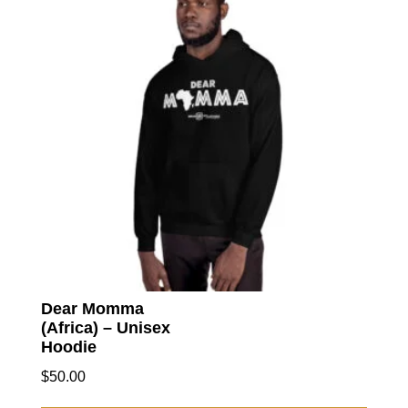
option
may
be
chose
on
the
produc
page
Dear Momma
(Africa) – Unisex
Hoodie
$
50.00
This