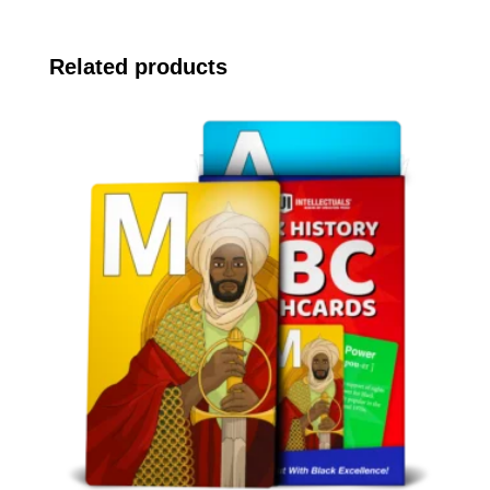
Related products