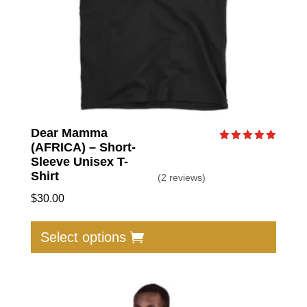
Dear Mamma
(AFRICA) – Short-
Rated
5.00
Sleeve Unisex T-
out of 5
Shirt
(2 reviews)
$
30.00
This
produc
Select options
has
multip
varian
The