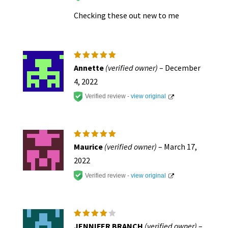
Checking these out new to me
Rated
5
Annette
(verified owner)
–
December
out of 5
4, 2022
Verified review -
view original
Rated
5
Maurice
(verified owner)
–
March 17,
out of 5
2022
Verified review -
view original
Rated
4
JENNIFER BRANCH
(verified owner)
–