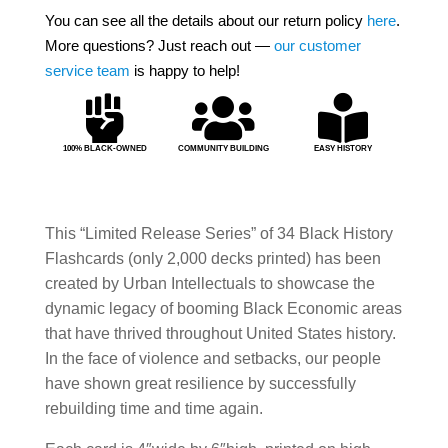
You can see all the details about our return policy
here
.
More questions? Just reach out —
our customer
service team
is happy to help!



100% BLACK-OWNED
COMMUNITY BUILDING
EASY HISTORY
This “Limited Release Series” of 34 Black History
Flashcards (only 2,000 decks printed) has been
created by Urban Intellectuals to showcase the
dynamic legacy of booming Black Economic areas
that have thrived throughout United States history.
In the face of violence and setbacks, our people
have shown great resilience by successfully
rebuilding time and time again.