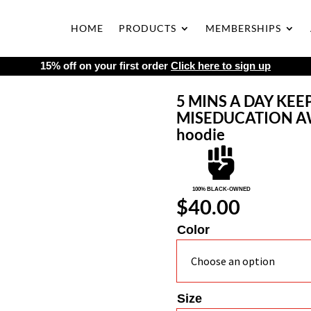
HOME
PRODUCTS
MEMBERSHIPS
15% off on your first order
Click here to sign up
5 MINS A DAY KEE
MISEDUCATION AWA
hoodie

100% BLACK-OWNED
$
40.00
Color
Size