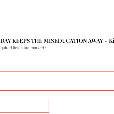
variants.
The
options
may
be
chosen
NS A DAY KEEPS THE MISEDUCATION AWAY – Kid
on
quired fields are marked
*
the
product
page