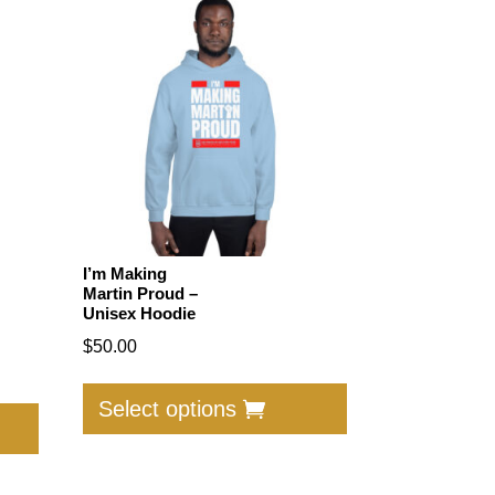
I’m Making
Martin Proud –
Unisex Hoodie
$
50.00
This
This
product
Select options
product
has
has
multiple
multiple
variants.