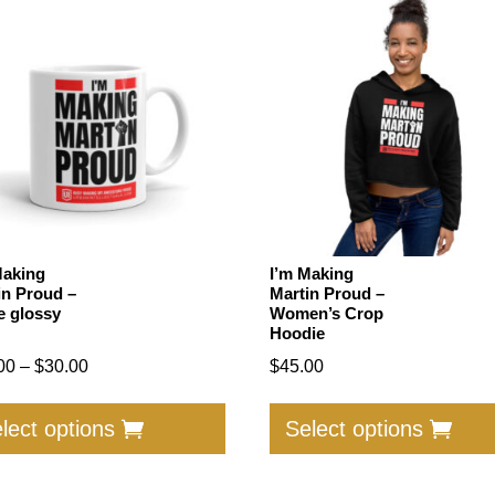
Making
I’m Making
in Proud –
Martin Proud –
e glossy
Women’s Crop
Hoodie
Price
00
–
$
30.00
$
45.00
range:
This
$25.00
product
lect options
Select options
through
has
$30.00
multiple