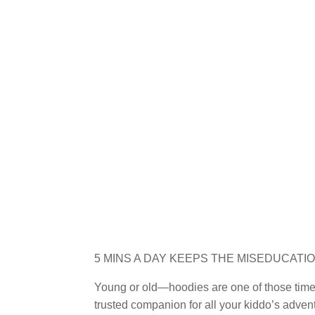
5 MINS A DAY KEEPS THE MISEDUCATI
Young or old—hoodies are one of those timel
trusted companion for all your kiddo’s advent