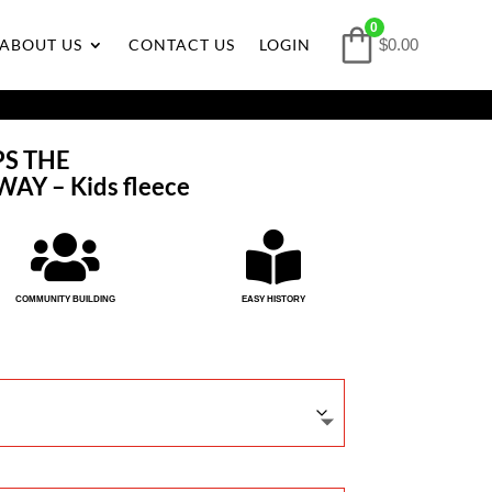
0
ABOUT US
CONTACT US
LOGIN
$0.00
PS THE
Y – Kids fleece


COMMUNITY BUILDING
EASY HISTORY