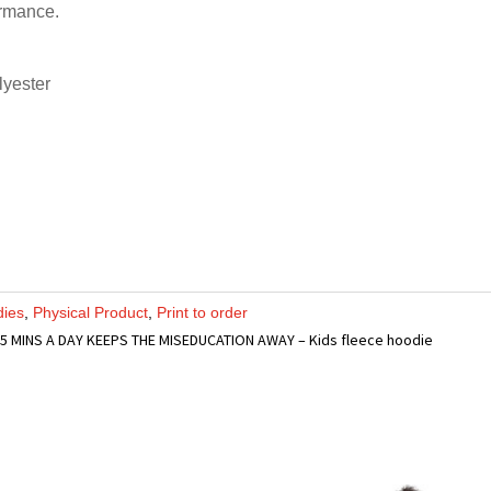
ormance.
lyester
dies
,
Physical Product
,
Print to order
 5 MINS A DAY KEEPS THE MISEDUCATION AWAY – Kids fleece hoodie