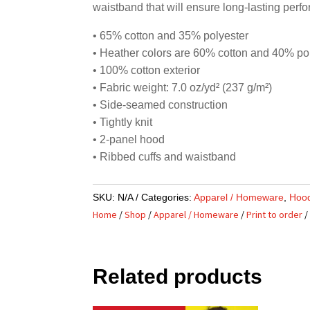
waistband that will ensure long-lasting perf
• 65% cotton and 35% polyester
• Heather colors are 60% cotton and 40% po
• 100% cotton exterior
• Fabric weight: 7.0 oz/yd² (237 g/m²)
• Side-seamed construction
• Tightly knit
• 2-panel hood
• Ribbed cuffs and waistband
SKU:
N/A
Categories:
Apparel / Homeware
,
Hoo
Home
/
Shop
/
Apparel / Homeware
/
Print to order
/
Related products