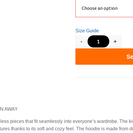
Size Guide
-
+
5 MINS A DAY
Se
ON AWAY
ess pieces that fit seamlessly into everyone’s wardrobe. The ki
ures thanks to its soft and cozy feel. The hoodie is made from d