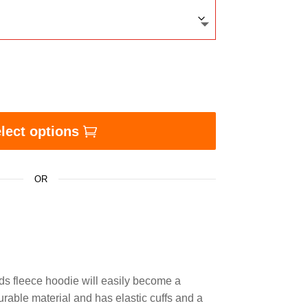
 KEEPS THE MISEDUCATION AWAY - Kids fleece hoodie
lect options
OR
ds fleece hoodie will easily become a
urable material and has elastic cuffs and a