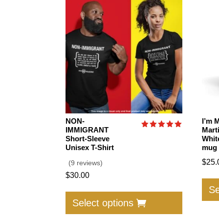
NON-
I’m 
IMMIGRANT
Mart
Rated
Short-Sleeve
Whit
5.00
Unisex T-Shirt
mug
out of 5
$
25.
(9 reviews)
$
30.00
This
Se
product
Select options
has