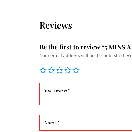
multiple
variants.
The
Reviews
options
may
be
Be the first to review “5 MI
chosen
Your email address will not be published.
Re
on
the
product
page