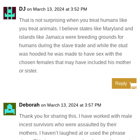
DJ
on March 13, 2024 at 3:52 PM
That is not surprising when you treat humans like
you treat animals. I believe states like Maryland and
islands like Jamaica were breeding grounds for
humans during the slave trade and while the stud
was hooded he was made to have sex with the
chosen females that may have included his mother
or sister.
Reply
Deborah
on March 13, 2024 at 3:57 PM
Thank you for sharing this. I have worked with male
incest survivors who were assaulted by their
mothers. I haven’t laughed at or used the phrase