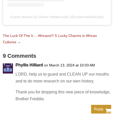
A post shared by Urban Intellectuals (@urbanintellectuals)
The Luck Of The Ir.... Africans!!! 5 Lucky Charms in African
Cultures
→
9 Comments
Phyllis Hilliard
on March 13, 2024 at 10:03 AM
LORD, help us to guard and CLEAN UP our mouths
and to do more research on our own history.
Thank you for dropping this new piece of knowledge,
Brother Freddie.
Reply