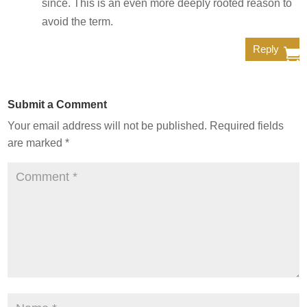
since. This is an even more deeply rooted reason to
avoid the term.
Reply
Submit a Comment
Your email address will not be published.
Required fields
are marked
*