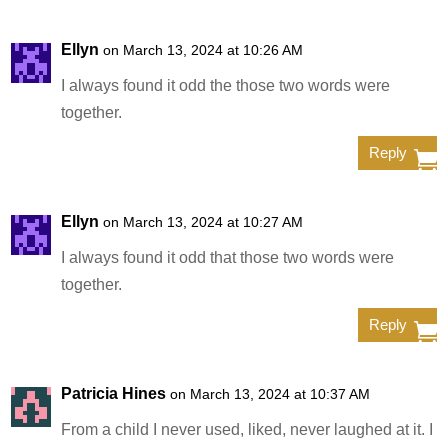
Ellyn
on March 13, 2024 at 10:26 AM
I always found it odd the those two words were
together.
Reply
Ellyn
on March 13, 2024 at 10:27 AM
I always found it odd that those two words were
together.
Reply
Patricia Hines
on March 13, 2024 at 10:37 AM
From a child I never used, liked, never laughed at it. I