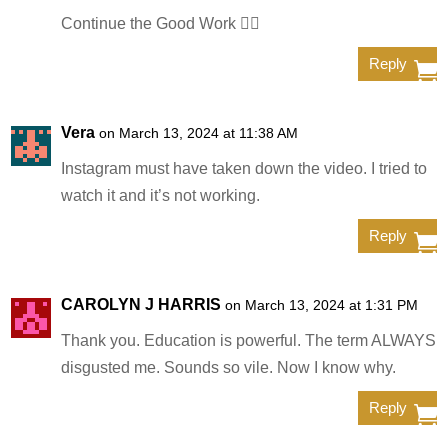
Continue the Good Work ✊🏿
Reply
Vera
on March 13, 2024 at 11:38 AM
Instagram must have taken down the video. I tried to
watch it and it’s not working.
Reply
CAROLYN J HARRIS
on March 13, 2024 at 1:31 PM
Thank you. Education is powerful. The term ALWAYS
disgusted me. Sounds so vile. Now I know why.
Reply