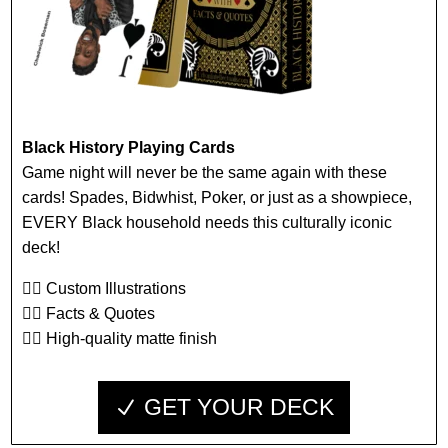
Black History Playing Cards
Game night will never be the same again with these
cards! Spades, Bidwhist, Poker, or just as a showpiece,
EVERY Black household needs this culturally iconic
deck!
👉🏾 Custom Illustrations
👉🏾 Facts & Quotes
👉🏾 High-quality matte finish
GET YOUR DECK