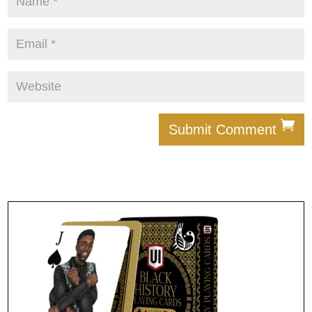
Submit Comment