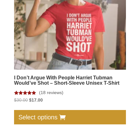
I Don’t Argue With People Harriet Tubman
Would’ve Shot – Short-Sleeve Unisex T-Shirt
(18 reviews)
Rated
Original
Current
$
30.00
$
17.00
4.89
price
price
out of 5
This
was:
is:
produc
Select options
$30.00.
$17.00.
has
multip