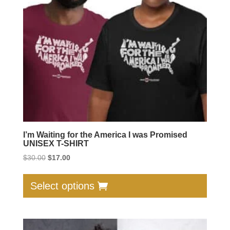
be
chose
on
the
produc
page
I’m Waiting for the America I was Promised
UNISEX T-SHIRT
Original
Current
$
30.00
$
17.00
price
price
This
was:
is:
produc
Select options
$30.00.
$17.00.
has
multip
varian