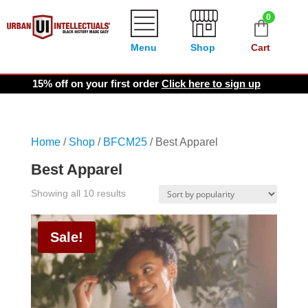
0
Menu
Shop
Cart
15% off on your first order
Click here to sign up
Home
/
Shop
/
BFCM25
/ Best Apparel
Best Apparel
Sorted
Showing all 10 results
by
popularity
Sale!