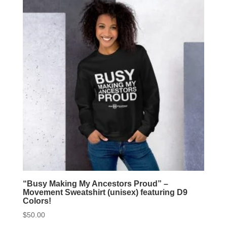
The
option
may
be
chose
on
the
produc
page
“Busy Making My Ancestors Proud” –
Movement Sweatshirt (unisex) featuring D9
Colors!
$
50.00