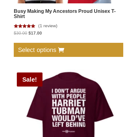
Busy Making My Ancestors Proud Unisex T-
Shirt
(1 review)
Rated
Original
Current
$
30.00
$
17.00
5.00
price
price
out of 5
This
was:
is:
produc
Select options
$30.00.
$17.00.
has
multip
varian
Sale!
The
option
may
be
chose
on
the