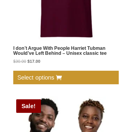
produc
page
I don’t Argue With People Harriet Tubman
Would’ve Left Behind – Unisex classic tee
Original
Current
$
30.00
$
17.00
price
price
This
was:
is:
produc
Select options
$30.00.
$17.00.
has
multip
varian
Sale!
The
option
may