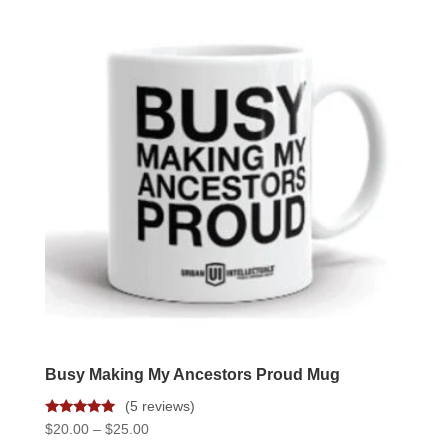
varian
The
option
may
be
chose
on
the
produc
page
Busy Making My Ancestors Proud Mug
(5 reviews)
Rated
Price
$
20.00
–
$
25.00
5.00