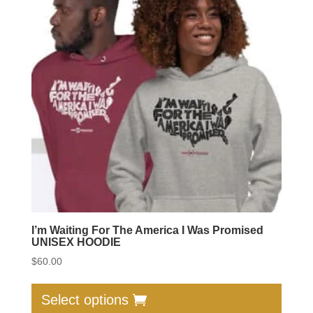
option
may
be
chose
on
the
produc
page
I’m Waiting For The America I Was Promised
UNISEX HOODIE
$
60.00
This
produc
Select options