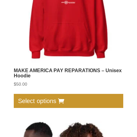
on
the
produc
page
MAKE AMERICA PAY REPARATIONS – Unisex
Hoodie
$
50.00
This
produc
Select options
has
multip
varian
The