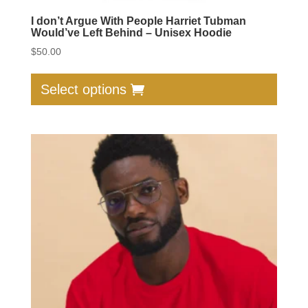
I don’t Argue With People Harriet Tubman
Would’ve Left Behind – Unisex Hoodie
$
50.00
This
produc
Select options
has
multip
varian
The
option
may
be
chose
on
the
produc