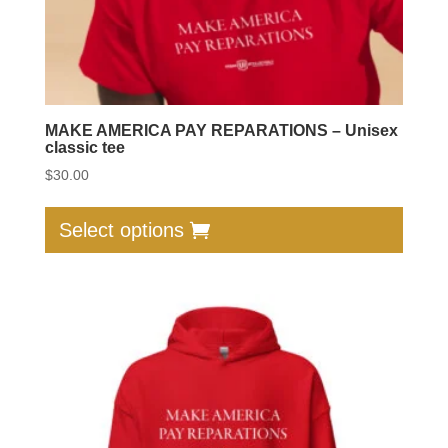
page
MAKE AMERICA PAY REPARATIONS – Unisex
classic tee
$
30.00
This
produc
Select options
has
multip
varian
The
option
may
be
chose