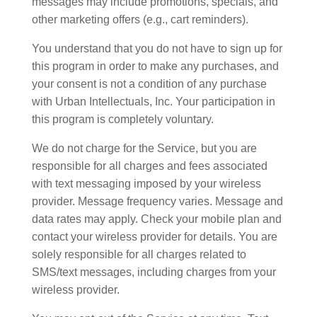
messages may include promotions, specials, and
other marketing offers (e.g., cart reminders).
You understand that you do not have to sign up for
this program in order to make any purchases, and
your consent is not a condition of any purchase
with Urban Intellectuals, Inc. Your participation in
this program is completely voluntary.
We do not charge for the Service, but you are
responsible for all charges and fees associated
with text messaging imposed by your wireless
provider. Message frequency varies. Message and
data rates may apply. Check your mobile plan and
contact your wireless provider for details. You are
solely responsible for all charges related to
SMS/text messages, including charges from your
wireless provider.