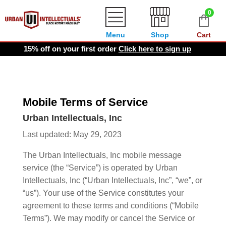
0
Menu
Shop
Cart
15% off on your first order
Click here to sign up
Mobile Terms of Service
Urban Intellectuals, Inc
Last updated: May 29, 2023
The Urban Intellectuals, Inc mobile message
service (the “Service”) is operated by Urban
Intellectuals, Inc (“Urban Intellectuals, Inc”, “we”, or
“us”). Your use of the Service constitutes your
agreement to these terms and conditions (“Mobile
Terms”). We may modify or cancel the Service or