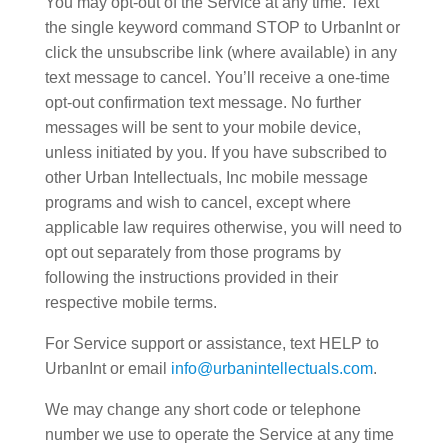
You may opt-out of the Service at any time. Text
the single keyword command STOP to UrbanInt or
click the unsubscribe link (where available) in any
text message to cancel. You’ll receive a one-time
opt-out confirmation text message. No further
messages will be sent to your mobile device,
unless initiated by you. If you have subscribed to
other Urban Intellectuals, Inc mobile message
programs and wish to cancel, except where
applicable law requires otherwise, you will need to
opt out separately from those programs by
following the instructions provided in their
respective mobile terms.
For Service support or assistance, text HELP to
UrbanInt or email
info@urbanintellectuals.com
.
We may change any short code or telephone
number we use to operate the Service at any time