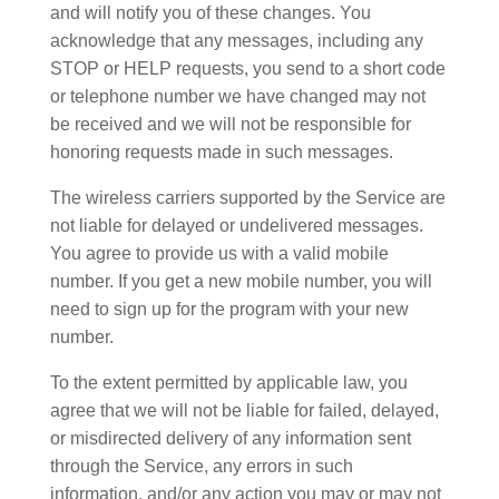
and will notify you of these changes. You
acknowledge that any messages, including any
STOP or HELP requests, you send to a short code
or telephone number we have changed may not
be received and we will not be responsible for
honoring requests made in such messages.
The wireless carriers supported by the Service are
not liable for delayed or undelivered messages.
You agree to provide us with a valid mobile
number. If you get a new mobile number, you will
need to sign up for the program with your new
number.
To the extent permitted by applicable law, you
agree that we will not be liable for failed, delayed,
or misdirected delivery of any information sent
through the Service, any errors in such
information, and/or any action you may or may not