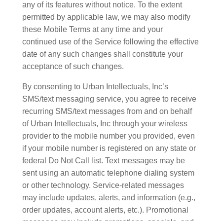
any of its features without notice. To the extent
permitted by applicable law, we may also modify
these Mobile Terms at any time and your
continued use of the Service following the effective
date of any such changes shall constitute your
acceptance of such changes.
By consenting to Urban Intellectuals, Inc’s
SMS/text messaging service, you agree to receive
recurring SMS/text messages from and on behalf
of Urban Intellectuals, Inc through your wireless
provider to the mobile number you provided, even
if your mobile number is registered on any state or
federal Do Not Call list. Text messages may be
sent using an automatic telephone dialing system
or other technology. Service-related messages
may include updates, alerts, and information (e.g.,
order updates, account alerts, etc.). Promotional